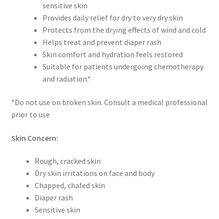
sensitive skin
Provides daily relief for dry to very dry skin
Protects from the drying effects of wind and cold
Helps treat and prevent diaper rash
Skin comfort and hydration feels restored
Suitable for patients undergoing chemotherapy
and radiation.*
*Do not use on broken skin. Consult a medical professional
prior to use
Skin Concern:
Rough, cracked skin
Dry skin irritations on face and body
Chapped, chafed skin
Diaper rash
Sensitive skin