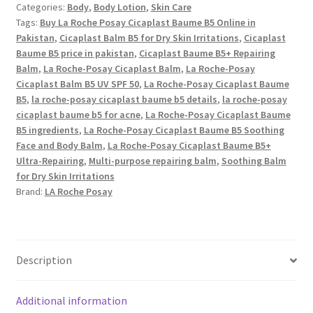
Categories:
Body
,
Body Lotion
,
Skin Care
B5+
Tags:
Buy La Roche Posay Cicaplast Baume B5 Online in
Repairing
Pakistan
,
Cicaplast Balm B5 for Dry Skin Irritations
,
Cicaplast
Balm
Baume B5 price in pakistan
,
Cicaplast Baume B5+ Repairing
quantity
Balm
,
La Roche-Posay Cicaplast Balm
,
La Roche-Posay
Cicaplast Balm B5 UV SPF 50
,
La Roche-Posay Cicaplast Baume
B5
,
la roche-posay cicaplast baume b5 details
,
la roche-posay
cicaplast baume b5 for acne
,
La Roche-Posay Cicaplast Baume
B5 ingredients
,
La Roche-Posay Cicaplast Baume B5 Soothing
Face and Body Balm
,
La Roche-Posay Cicaplast Baume B5+
Ultra-Repairing
,
Multi-purpose repairing balm
,
Soothing Balm
for Dry Skin Irritations
Brand:
LA Roche Posay
Description
Additional information