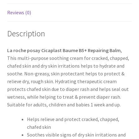
Reviews (0)
Description
La roche posay Cicaplast Baume B5+ Repairing Balm
,
This multi-purpose soothing cream for cracked, chapped,
chafed skin and dry skin irritations helps to hydrate and
soothe. Non-greasy, skin protectant helps to protect &
relieve dry, rough skin. Hydrating therapeutic cream
protects chafed skin due to diaper rash and helps seal out
wetness, while helping to treat & prevent diaper rash.
Suitable for adults, children and babies 1 week and up.
Helps relieve and protect cracked, chapped,
chafed skin
Soothes visible signs of dry skin irritations and