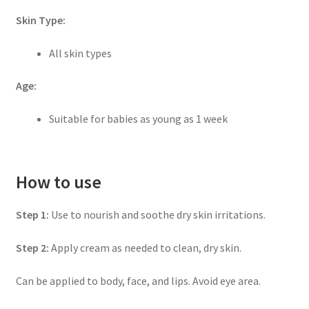
Skin Type:
All skin types
Age:
Suitable for babies as young as 1 week
How to use
Step 1:
Use to nourish and soothe dry skin irritations.
Step 2:
Apply cream as needed to clean, dry skin.
Can be applied to body, face, and lips. Avoid eye area.