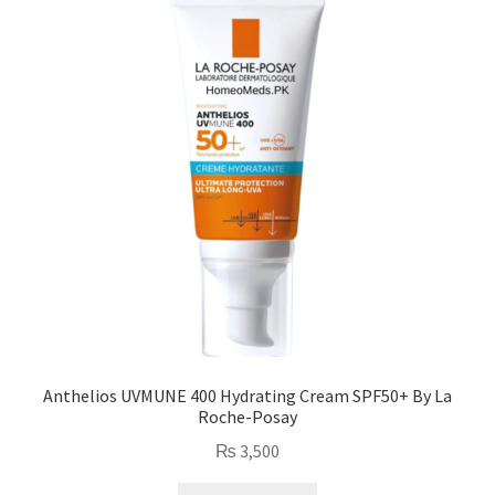
Anthelios UVMUNE 400 Hydrating Cream SPF50+ By La
Roche-Posay
₨
3,500