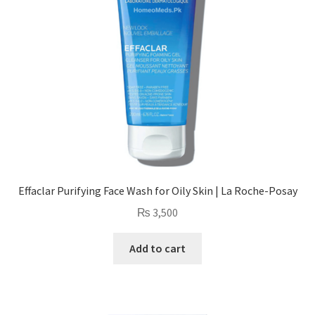
Effaclar Purifying Face Wash for Oily Skin | La Roche-Posay
₨
3,500
Add to cart