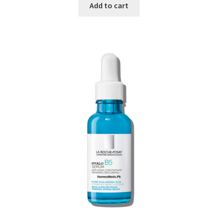
Add to cart