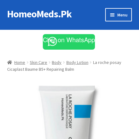
HomeoMeds.Pk
Skip
Skip
Menu
to
to
navigation
content
Expand
All Medicines
child
Chat on WhatsApp
menu
Skin Care
Home
Skin Care
Body
Body Lotion
La roche posay
Cicaplast Baume B5+ Repairing Balm