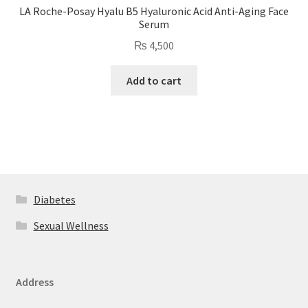
LA Roche-Posay Hyalu B5 Hyaluronic Acid Anti-Aging Face
Serum
₨
4,500
Add to cart
Diabetes
Sexual Wellness
Address