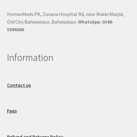
HomeoMeds.PK, Zanana Hospital Rd, near Makki Masjid,
Old City Bahawalpur, Bahawalpur.
WhatsApp: 0348-
5896686
Information
Contact us
Faqs
Refund and Returns Policy