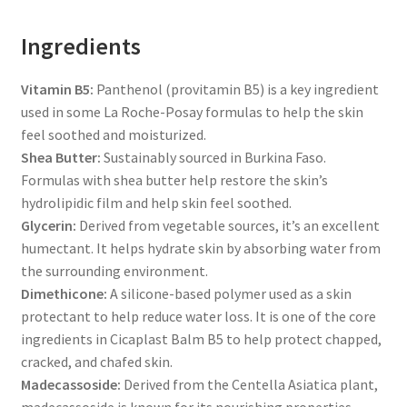
Ingredients
Vitamin B5:
Panthenol (provitamin B5) is a key ingredient
used in some La Roche-Posay formulas to help the skin
feel soothed and moisturized.
Shea Butter:
Sustainably sourced in Burkina Faso.
Formulas with shea butter help restore the skin’s
hydrolipidic film and help skin feel soothed.
Glycerin:
Derived from vegetable sources, it’s an excellent
humectant. It helps hydrate skin by absorbing water from
the surrounding environment.
Dimethicone:
A silicone-based polymer used as a skin
protectant to help reduce water loss. It is one of the core
ingredients in Cicaplast Balm B5 to help protect chapped,
cracked, and chafed skin.
Madecassoside:
Derived from the Centella Asiatica plant,
madecassoside is known for its nourishing properties.