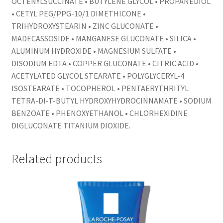
OCTENYLSUCCINATE • BUTYLENE GLYCOL • PROPANEDIOL
• CETYL PEG/PPG-10/1 DIMETHICONE •
TRIHYDROXYSTEARIN • ZINC GLUCONATE •
MADECASSOSIDE • MANGANESE GLUCONATE • SILICA •
ALUMINUM HYDROXIDE • MAGNESIUM SULFATE •
DISODIUM EDTA • COPPER GLUCONATE • CITRIC ACID •
ACETYLATED GLYCOL STEARATE • POLYGLYCERYL-4
ISOSTEARATE • TOCOPHEROL • PENTAERYTHRITYL
TETRA-DI-T-BUTYL HYDROXYHYDROCINNAMATE • SODIUM
BENZOATE • PHENOXYETHANOL • CHLORHEXIDINE
DIGLUCONATE TITANIUM DIOXIDE.
Related products