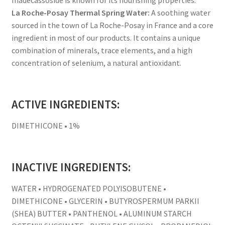
La Roche-Posay Thermal Spring Water:
A soothing water
sourced in the town of La Roche-Posay in France and a core
ingredient in most of our products. It contains a unique
combination of minerals, trace elements, and a high
concentration of selenium, a natural antioxidant.
ACTIVE INGREDIENTS:
DIMETHICONE • 1%
INACTIVE INGREDIENTS:
WATER • HYDROGENATED POLYISOBUTENE •
DIMETHICONE • GLYCERIN • BUTYROSPERMUM PARKII
(SHEA) BUTTER • PANTHENOL • ALUMINUM STARCH