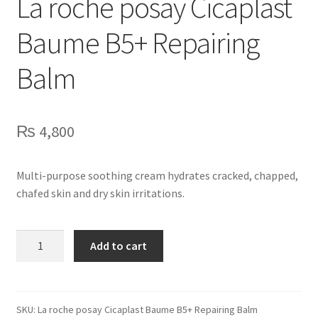
La roche posay Cicaplast
Baume B5+ Repairing
Balm
₨
4,800
Multi-purpose soothing cream hydrates cracked, chapped,
chafed skin and dry skin irritations.
La
Add to cart
roche
posay
Cicaplast
Baume
SKU:
La roche posay Cicaplast Baume B5+ Repairing Balm