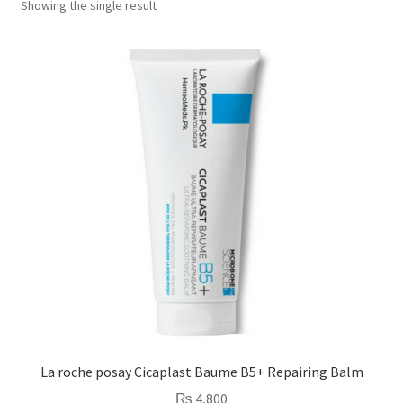
Showing the single result
La roche posay Cicaplast Baume B5+ Repairing Balm
₨
4,800