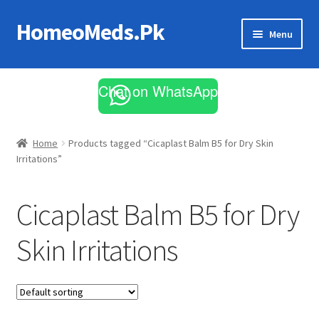
HomeoMeds.Pk
Skip
Skip
Menu
to
to
navigation
content
Expand
All Medicines
child
Chat on WhatsApp
menu
Skin Care
Home
Products tagged “Cicaplast Balm B5 for Dry Skin
Irritations”
Cicaplast Balm B5 for Dry
Skin Irritations