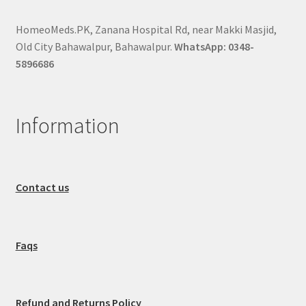
HomeoMeds.PK, Zanana Hospital Rd, near Makki Masjid,
Old City Bahawalpur, Bahawalpur.
WhatsApp: 0348-
5896686
Information
Contact us
Faqs
Refund and Returns Policy