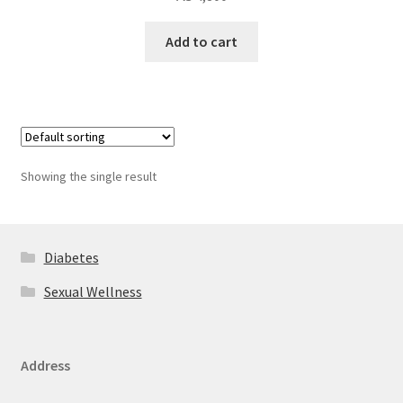
Add to cart
Showing the single result
Diabetes
Sexual Wellness
Address