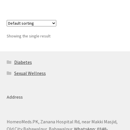
Showing the single result
Diabetes
Sexual Wellness
Address
HomeoMeds.PK, Zanana Hospital Rd, near Makki Masjid,
Old City Bahawalpur, Bahawalpur.
WhatsApp: 0348-