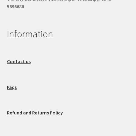
5896686
Information
Contact us
Faqs
Refund and Returns Policy