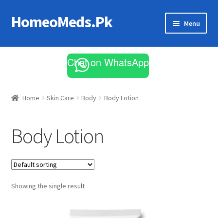
HomeoMeds.Pk
Skip
Skip
Menu
to
to
navigation
content
Expand
All Medicines
child
Chat on WhatsApp
menu
Skin Care
Home
Skin Care
Body
Body Lotion
Body Lotion
Showing the single result