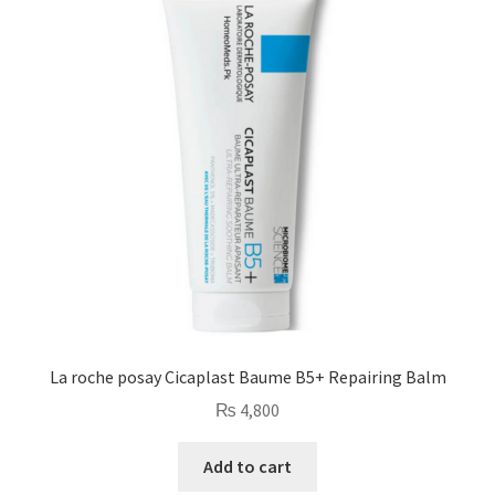
La roche posay Cicaplast Baume B5+ Repairing Balm
₨
4,800
Add to cart