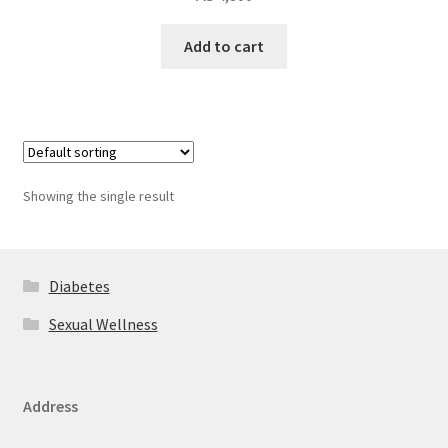
Add to cart
Showing the single result
Diabetes
Sexual Wellness
Address