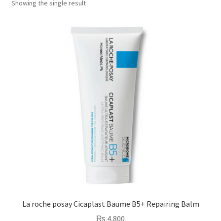
Showing the single result
La roche posay Cicaplast Baume B5+ Repairing Balm
₨
4,800