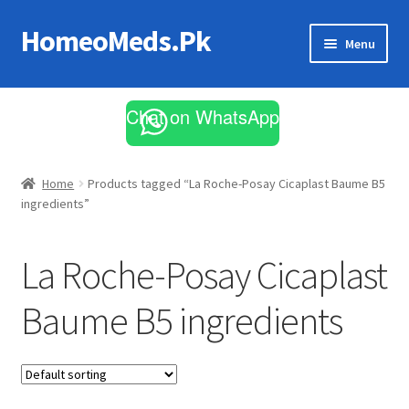
HomeoMeds.Pk
Skip
Skip
Menu
to
to
navigation
content
Expand
All Medicines
child
Chat on WhatsApp
menu
Skin Care
Home
Products tagged “La Roche-Posay Cicaplast Baume B5
ingredients”
La Roche-Posay Cicaplast
Baume B5 ingredients