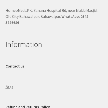
HomeoMeds.PK, Zanana Hospital Rd, near Makki Masjid,
Old City Bahawalpur, Bahawalpur.
WhatsApp: 0348-
5896686
Information
Contact us
Faqs
Refund and Returns Policy