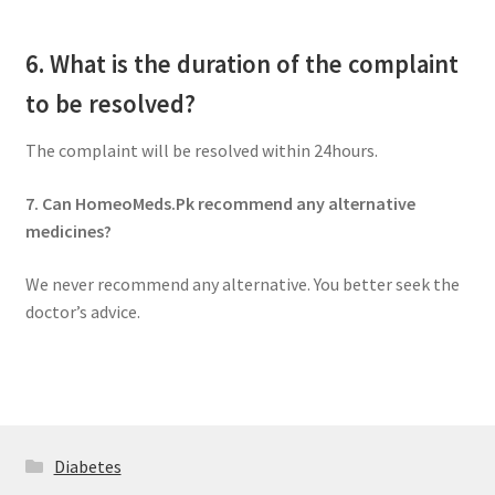
6. What is the duration of the complaint
to be resolved?
The complaint will be resolved within 24hours.
7. Can HomeoMeds.Pk recommend any alternative
medicines?
We never recommend any alternative. You better seek the
doctor’s advice.
Diabetes