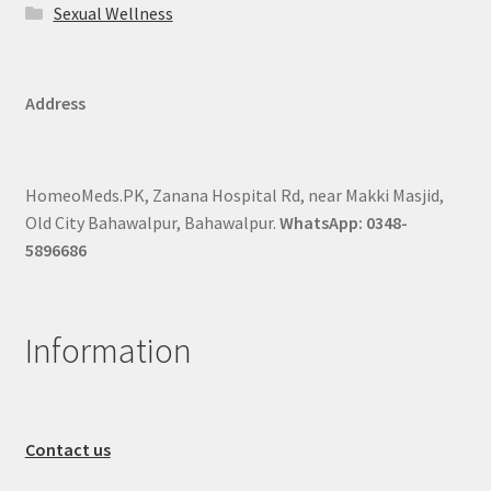
Sexual Wellness
Address
HomeoMeds.PK, Zanana Hospital Rd, near Makki Masjid,
Old City Bahawalpur, Bahawalpur.
WhatsApp: 0348-
5896686
Information
Contact us