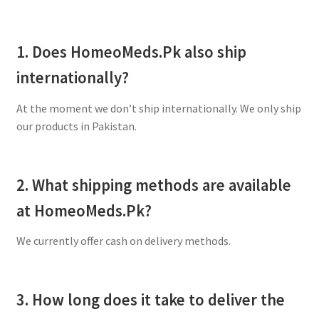
1. Does HomeoMeds.Pk also ship
internationally?
At the moment we don’t ship internationally. We only ship
our products in Pakistan.
2. What shipping methods are available
at HomeoMeds.Pk?
We currently offer cash on delivery methods.
3. How long does it take to deliver the