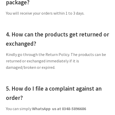
package?
You will receive your orders within 1 to 3 days.
4. How can the products get returned or
exchanged?
Kindly go through the Return Policy. The products can be
returned or exchanged immediately if it is
damaged/broken or expired.
5. How do I file a complaint against an
order?
You can simply
WhatsApp us at 0348-5896686