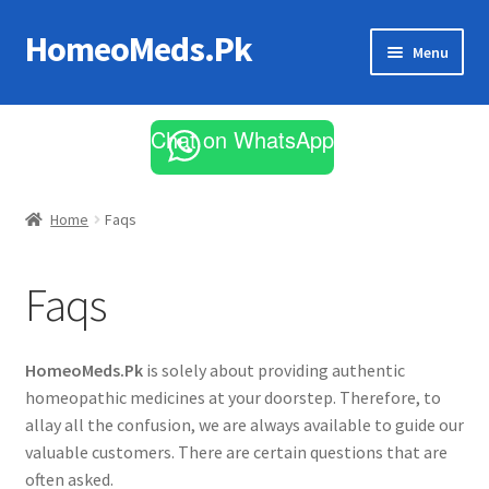
HomeoMeds.Pk
Skip
Skip
Menu
to
to
navigation
content
Expand
All Medicines
child
Chat on WhatsApp
menu
Skin Care
Home
Faqs
Faqs
HomeoMeds.Pk
is solely about providing authentic
homeopathic medicines at your doorstep. Therefore, to
allay all the confusion, we are always available to guide our
valuable customers. There are certain questions that are
often asked.