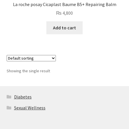
La roche posay Cicaplast Baume B5+ Repairing Balm
₨
4,800
Add to cart
Showing the single result
Diabetes
Sexual Wellness