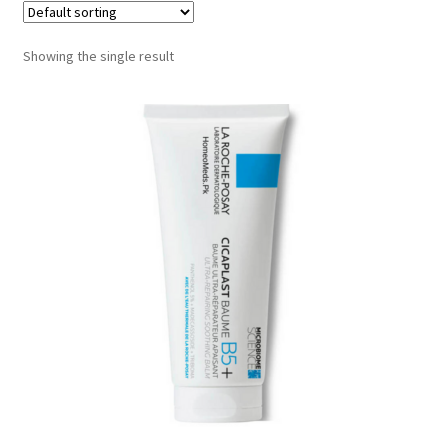
Showing the single result