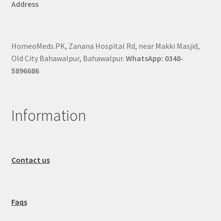
Address
HomeoMeds.PK, Zanana Hospital Rd, near Makki Masjid,
Old City Bahawalpur, Bahawalpur.
WhatsApp: 0348-
5896686
Information
Contact us
Faqs