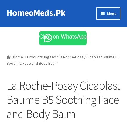
HomeoMeds.Pk
Skip
Skip
Menu
to
to
navigation
content
Expand
All Medicines
child
Chat on WhatsApp
menu
Skin Care
Home
Products tagged “La Roche-Posay Cicaplast Baume B5
Soothing Face and Body Balm”
La Roche-Posay Cicaplast
Baume B5 Soothing Face
and Body Balm