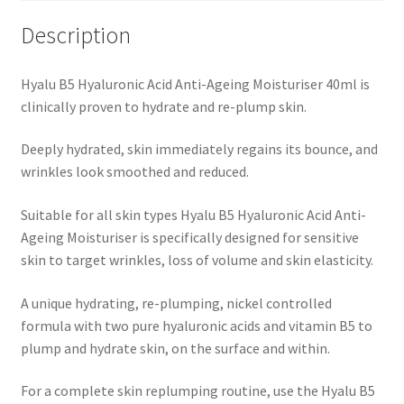
Description
Hyalu B5 Hyaluronic Acid Anti-Ageing Moisturiser 40ml is
clinically proven to hydrate and re-plump skin.
Deeply hydrated, skin immediately regains its bounce, and
wrinkles look smoothed and reduced.
Suitable for all skin types Hyalu B5 Hyaluronic Acid Anti-
Ageing Moisturiser is specifically designed for sensitive
skin to target wrinkles, loss of volume and skin elasticity.
A unique hydrating, re-plumping, nickel controlled
formula with two pure hyaluronic acids and vitamin B5 to
plump and hydrate skin, on the surface and within.
For a complete skin replumping routine, use the Hyalu B5