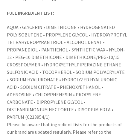
FULL INGREDIENT LIST:
AQUA • GLYCERIN • DIMETHICONE • HYDROGENATED
POLYISOBUTENE • PROPYLENE GLYCOL • HYDROXYPROPYL
TETRAHYDROPYRANTRIOL • ALCOHOL DENAT •
PROPANEDIOL • PANTHENOL • SYNTHETIC WAX • NYLON-
12 • PEG-10 DIMETHICONE • DIMETHICONE/PEG-10/15
CROSSPOLYMER • HYDROXYETHYLPIPERAZINE ETHANE
SULFONIC ACID • TOCOPHEROL • SODIUM POLYACRYLATE
• SODIUM HYALURONATE • HYDROLYZED HYALURONIC
ACID • SODIUM CITRATE • PHENOXYETHANOL •
ADENOSINE • CHLORPHENESIN • PROPYLENE
CARBONATE • DIPROPYLENE GLYCOL •
DISTEARDIMONIUM HECTORITE • DISODIUM EDTA •
PARFUM (C213954/1)
Please be aware that ingredient lists for the products of
our brand are updated regularly. Please refer to the