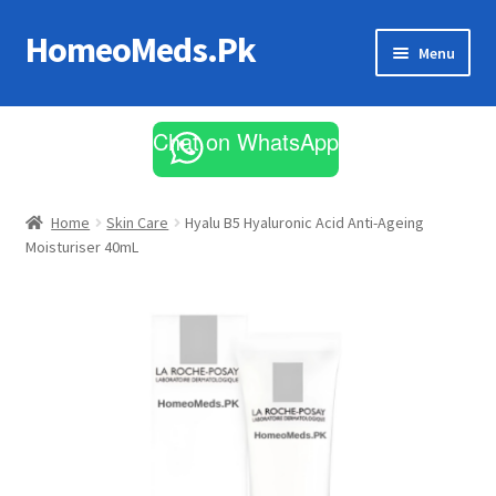
HomeoMeds.Pk
Skip
Skip
Menu
to
to
navigation
content
Expand
All Medicines
child
Chat on WhatsApp
menu
Skin Care
Home
Skin Care
Hyalu B5 Hyaluronic Acid Anti-Ageing
Moisturiser 40mL