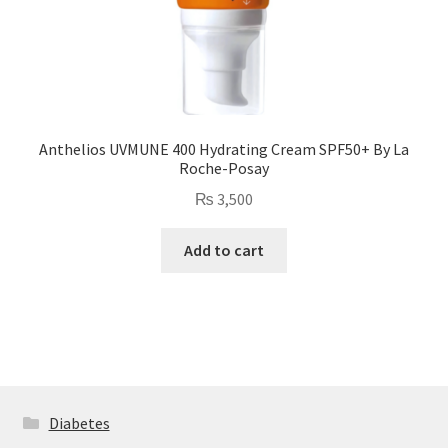
Anthelios UVMUNE 400 Hydrating Cream SPF50+ By La
Roche-Posay
₨
3,500
Add to cart
Diabetes