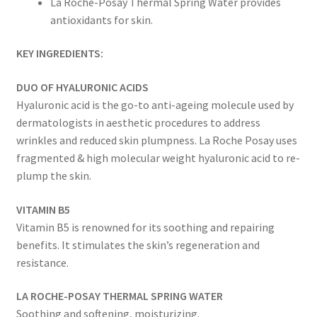
La Roche-Posay Thermal Spring Water provides
antioxidants for skin.
KEY INGREDIENTS:
DUO OF HYALURONIC ACIDS
Hyaluronic acid is the go-to anti-ageing molecule used by
dermatologists in aesthetic procedures to address
wrinkles and reduced skin plumpness. La Roche Posay uses
fragmented & high molecular weight hyaluronic acid to re-
plump the skin.
VITAMIN B5
Vitamin B5 is renowned for its soothing and repairing
benefits. It stimulates the skin’s regeneration and
resistance.
LA ROCHE-POSAY THERMAL SPRING WATER
Soothing and softening, moisturizing.