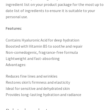
ingredient list on your product package for the most up to
date list of ingredients to ensure it is suitable to your
personal use.
Features:
Contains Hyaluronic Acid for deep hydration
Boosted with Vitamin B5 to soothe and repair
Non-comedogenic, fragrance-free formula
Lightweight and fast-absorbing
Advantages:
Reduces fine lines and wrinkles
Restores skin’s firmness and elasticity
Ideal for sensitive and dehydrated skin
Provides long-lasting hydration and radiance