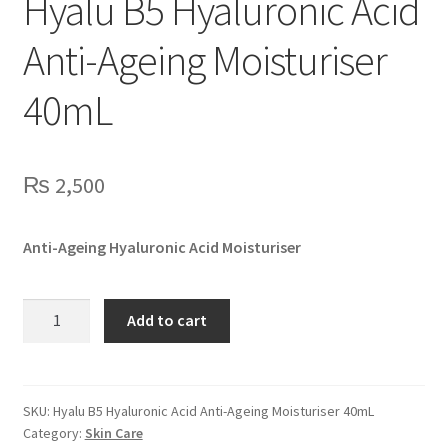
Hyalu B5 Hyaluronic Acid
Anti-Ageing Moisturiser
40mL
₨
2,500
Anti-Ageing Hyaluronic Acid Moisturiser
Hyalu
Add to cart
B5
Hyaluronic
Acid
Anti-
SKU:
Hyalu B5 Hyaluronic Acid Anti-Ageing Moisturiser 40mL
Category:
Skin Care
Ageing