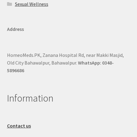
Sexual Wellness
Address
HomeoMeds.PK, Zanana Hospital Rd, near Makki Masjid,
Old City Bahawalpur, Bahawalpur.
WhatsApp: 0348-
5896686
Information
Contact us