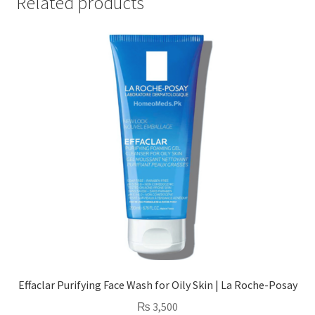
Related products
Effaclar Purifying Face Wash for Oily Skin | La Roche-Posay
₨
3,500