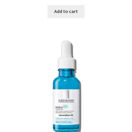
Add to cart