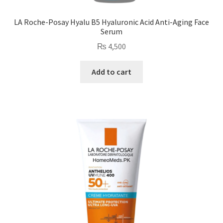
LA Roche-Posay Hyalu B5 Hyaluronic Acid Anti-Aging Face
Serum
₨
4,500
Add to cart