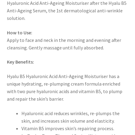
Hyaluronic Acid Anti-Ageing Moisturiser after the Hyalu B5
Anti-Ageing Serum, the 1st dermatological anti-wrinkle
solution.
How to Use:
Apply to face and neck in the morning and evening after
cleansing. Gently massage until fully absorbed.
Key Benefits:
Hyalu B5 Hyaluronic Acid Anti-Ageing Moisturiser has a
unique hydrating, re-plumping cream formula enriched
with two pure hyaluronic acids and vitamin B5, to plump
and repair the skin’s barrier.
Hyaluronic acid reduces wrinkles, re-plumps the
skin, and increases skin volume and elasticity.
Vitamin B5 improves skin’s repairing process.