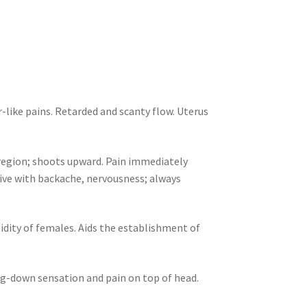
-like pains. Retarded and scanty flow. Uterus
region; shoots upward. Pain immediately
ive with backache, nervousness; always
gidity of females. Aids the establishment of
g-down sensation and pain on top of head.