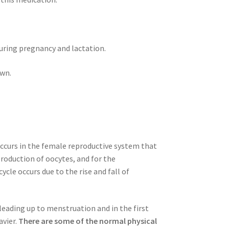
ring pregnancy and lactation.
own.
occurs in the female reproductive system that
production of oocytes, and for the
cle occurs due to the rise and fall of
ading up to menstruation and in the first
avier.
There are some of the normal physical