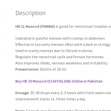
Description
HR 21 Masood (FEMINA)
is good for menstrual troubles a
Indicated in painful menses with cramps in abdomen.
Effective in too early menses often with a dark or stringy
Used in scanty menses due to fibroid in uterus.
Regulate the menstrual cycle and female hormones.
Also improves libido, nervous weakness and irritability.
Presentation:
Bottle of 20 ml.
Buy HR 20 Masood (SCIATIALGIN) Online in Pakistan
Dosage:
25-30 drops every 2-3 hours with fresh water un
improvement starts i.e. three times a day.
Note:
Consult your Homoeopathic Doctor before taking 