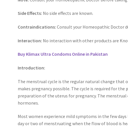
Side Effects:
No side effects are known.
Contraindications:
Consult your Homeopathic Doctor du
Interaction:
No interaction with other products are Kn
Buy Klimax Ultra Condoms Online in Pakistan
Introduction:
The menstrual cycle is the regular natural change that 
makes pregnancy possible. The cycle is required for the 
preparation of the uterus for pregnancy. The menstrual cy
hormones.
Most women experience mild symptoms in the few days le
day or two of menstruating when the flow of blood is he