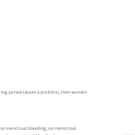
uring period causes a problem, then women
avy menstrual bleeding, no menstrual