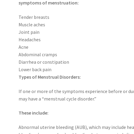
symptoms of menstruation:
Tender breasts
Muscle aches
Joint pain
Headaches
Acne
Abdominal cramps
Diarrhea or constipation
Lower back pain
Types of Menstrual Disorders:
If one or more of the symptoms experience before or d
may have a “menstrual cycle disorder.”
These include:
Abnormal uterine bleeding (AUB), which may include he