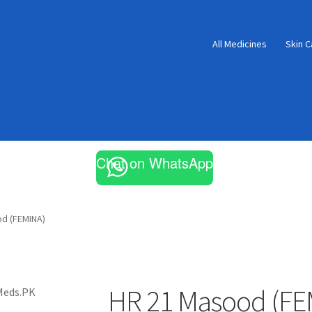
All Medicines
Skin C
Chat on WhatsApp
d (FEMINA)
HR 21 Masood (FE