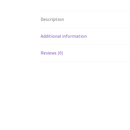
Description
Additional information
Reviews (0)