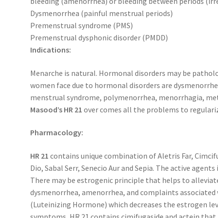
bleeding (amenorrhea) or bleeding between periods (irr
Dysmenorrhea (painful menstrual periods)
Premenstrual syndrome (PMS)
Premenstrual dysphonic disorder (PMDD)
Indications:
Menarche is natural. Hormonal disorders may be pathol
women face due to hormonal disorders are dysmenorrhea
menstrual syndrome, polymenorrhea, menorrhagia, metr
Masood’s HR 21
over comes all the problems to regulari
Pharmacology:
HR 21
contains unique combination of Aletris Far, Cimci
Dio, Sabal Serr, Senecio Aur and Sepia. The active agents 
There may be estrogenic principle that helps to allevia
dysmenorrhea, amenorrhea, and complaints associated w
(Luteinizing Hormone) which decreases the estrogen lev
symptoms, HR 21 contains cimifugaside and actein that 