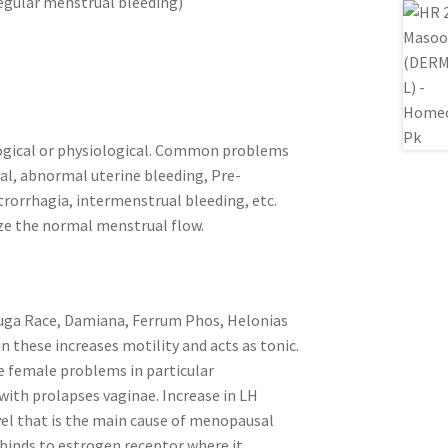
egular menstrual bleeding)
ogical or physiological. Common problems
l, abnormal uterine bleeding, Pre-
orrhagia, intermenstrual bleeding, etc.
ze the normal menstrual flow.
fuga Race, Damiana, Ferrum Phos, Helonias
in these increases motility and acts as tonic.
te female problems in particular
ith prolapses vaginae. Increase in LH
el that is the main cause of menopausal
binds to estrogen receptor where it