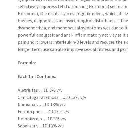
selectively suppress LH (Luteinizing Hormone) secretion 
Hormone), the result is an estrogenic effect, which all 
flushes, diaphoresis and psychological disturbances. 
dysmenorrhea, and menopausal symptoms was due to its 
powerful analgesic and anti-inflammatory activity as it 
pain and it lowers interleukin-8 levels and reduces the ex
longer term use can also improve sexual fitness and pe
Formula:
Each 1ml Contains:
Aletris far…. 1D 3% v/v
Cimicifuga racemosa ….1D 13% v/v
Damiana……1D 13% v/v
Ferrum phos….4D 13% v/v
Helonias dio….1D 3% v/v
Sabal serr… 1D 13% v/v