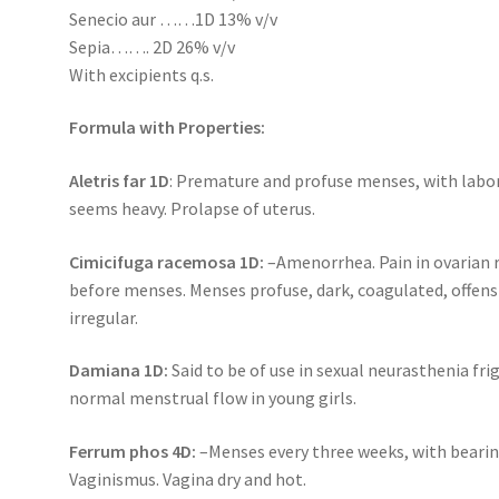
Senecio aur ……1D 13% v/v
Sepia……. 2D 26% v/v
With excipients q.s.
Formula with Properties:
Aletris far 1D
: Premature and profuse menses, with labor
seems heavy. Prolapse of uterus.
Cimicifuga racemosa 1D:
–Amenorrhea. Pain in ovarian 
before menses. Menses profuse, dark, coagulated, offens
irregular.
Damiana 1D:
Said to be of use in sexual neurasthenia fri
normal menstrual flow in young girls.
Ferrum phos 4D:
–Menses every three weeks, with bearin
Vaginismus. Vagina dry and hot.