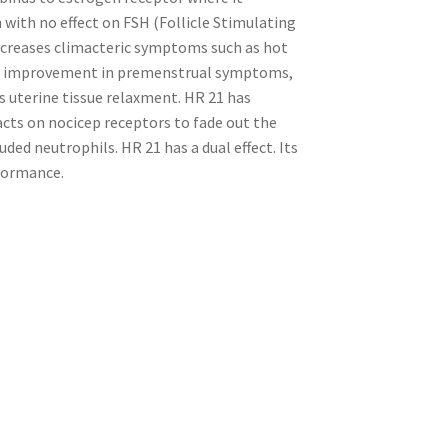
with no effect on FSH (Follicle Stimulating
decreases climacteric symptoms such as hot
The improvement in premenstrual symptoms,
uterine tissue relaxment. HR 21 has
acts on nocicep receptors to fade out the
uded neutrophils. HR 21 has a dual effect. Its
rformance.