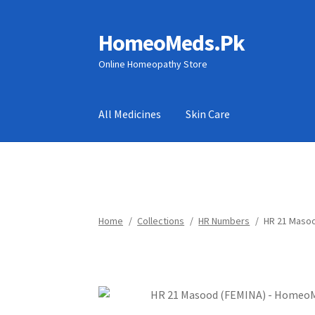
HomeoMeds.Pk
Skip
Skip
to
to
Online Homeopathy Store
navigation
content
All Medicines
Skin Care
Home
/
Collections
/
HR Numbers
/
HR 21 Masoo