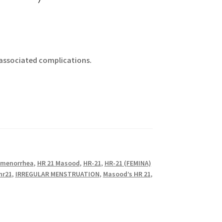
 associated complications.
menorrhea
,
HR 21 Masood
,
HR-21
,
HR-21 (FEMINA)
hr21
,
IRREGULAR MENSTRUATION
,
Masood’s HR 21
,