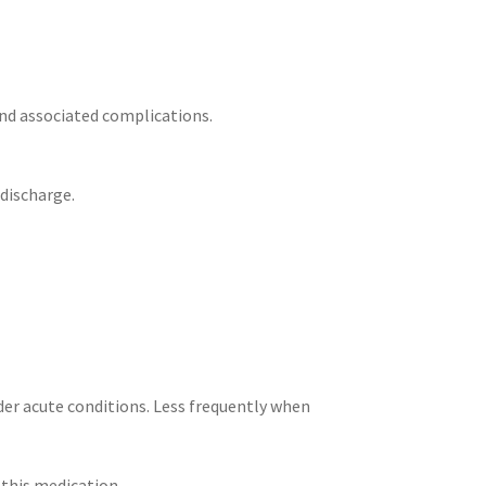
nd associated complications.
 discharge.
der acute conditions. Less frequently when
this medication.