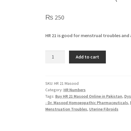
₨
250
HR 21 is good for menstrual troubles and
HR
Add to cart
21
Masood
(FEMINA)
quantity
SKU:
HR 21 Masood
Category:
HR Numbers
Tags:
Buy HR 21 Masood Online in Pakistan
,
Dys
- Dr. Masood Homoeopathic Pharmaceuticals
,
Menstruation Troubles
,
Uterine Fibroids