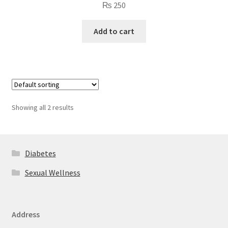
₨
250
Add to cart
Showing all 2 results
Diabetes
Sexual Wellness
Address