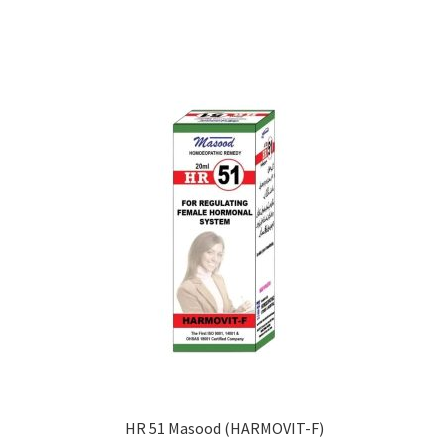
HR 51 Masood (HARMOVIT-F)