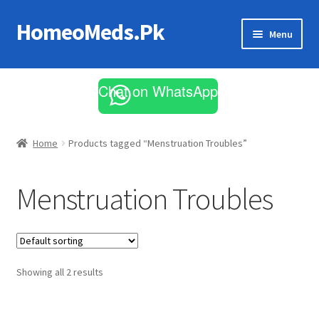
HomeoMeds.Pk
Skip
Skip
Menu
to
to
navigation
content
Expand
All Medicines
child
Chat on WhatsApp
menu
Skin Care
Home
Products tagged “Menstruation Troubles”
Menstruation Troubles
Showing all 2 results