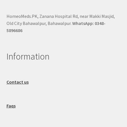
HomeoMeds.PK, Zanana Hospital Rd, near Makki Masjid,
Old City Bahawalpur, Bahawalpur.
WhatsApp: 0348-
5896686
Information
Contact us
Faqs