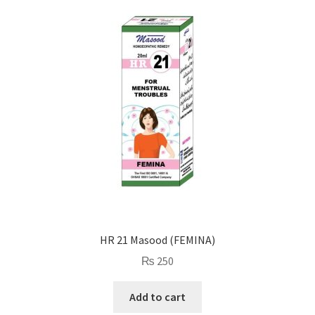
HR 21 Masood (FEMINA)
₨
250
Add to cart