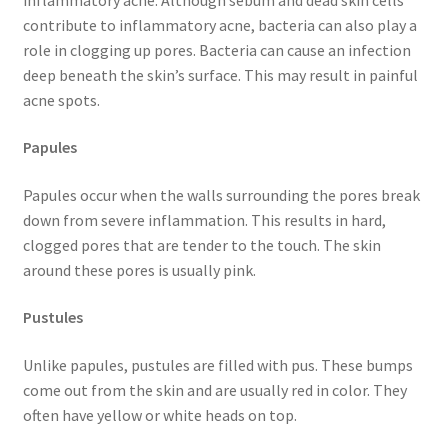
contribute to inflammatory acne, bacteria can also play a
role in clogging up pores. Bacteria can cause an infection
deep beneath the skin’s surface. This may result in painful
acne spots.
Papules
Papules occur when the walls surrounding the pores break
down from severe inflammation. This results in hard,
clogged pores that are tender to the touch. The skin
around these pores is usually pink.
Pustules
Unlike papules, pustules are filled with pus. These bumps
come out from the skin and are usually red in color. They
often have yellow or white heads on top.