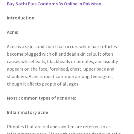
Buy Sathi Plus Condoms 3s Online in Pakistan
Introduction:
Acne:
Acne is a skin condition that occurs when hair follicles
become plugged with oil and dead skin cells. It often
causes whiteheads, blackheads or pimples, and usually
appears on the face, forehead, chest, upper back and
shoulders. Acne is most common among teenagers,
though it affects people of all ages.
Most common types of acne are:
Inflammatory acne
Pimples that are red and swollen are referred to as
inflammatory acne. Although sebum and dead skin cells