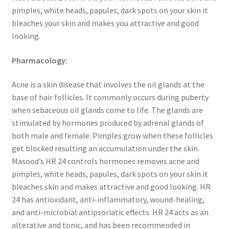
pimples, white heads, papules, dark spots on your skin it
bleaches your skin and makes you attractive and good
looking.
Pharmacology:
Acne is a skin disease that involves the oil glands at the
base of hair follicles. It commonly occurs during puberty
when sebaceous oil glands come to life. The glands are
stimulated by hormones produced by adrenal glands of
both male and female. Pimples grow when these follicles
get blocked resulting an accumulation under the skin.
Masood’s HR 24 controls hormones removes acne and
pimples, white heads, papules, dark spots on your skin it
bleaches skin and makes attractive and good looking. HR
24 has antioxidant, anti-inflammatory, wound-healing,
and anti-microbial antipsoriatic effects. HR 24 acts as an
alterative and tonic, and has been recommended in