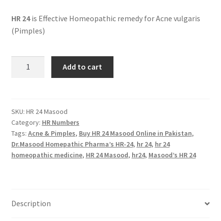
HR 24
is Effective Homeopathic remedy for Acne vulgaris
(Pimples)
HR
Add to cart
24
Masood
(FAIRY
FACE)
SKU:
HR 24 Masood
Category:
HR Numbers
quantity
Tags:
Acne & Pimples
,
Buy HR 24 Masood Online in Pakistan
,
Dr.Masood Homepathic Pharma’s HR-24
,
hr 24
,
hr 24
homeopathic medicine
,
HR 24 Masood
,
hr24
,
Masood’s HR 24
Description