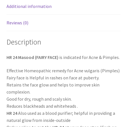
Additional information
Reviews (0)
Description
HR 24 Masood (FAIRY FACE)
is indicated for Acne & Pimples.
Effective Homeopathic remedy for Acne vulgaris (Pimples)
Fairy face is Helpful in rashes on face at puberty.
Retains the face glow and helps to improve skin
complexion.
Good for dry, rough and scaly skin.
Reduces blackheads and whiteheads .
HR 24
Also used as a blood purifier; helpful in providing a
natural glow from inside-outside