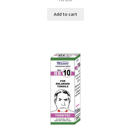
Add to cart