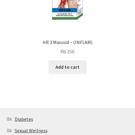
HR 3 Masood – (INFLAM)
₨
250
Add to cart
Diabetes
Sexual Wellness