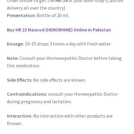
Order online to get the
HR-24
at your door-step (Cash on
delivery all over the country)
Presentation:
Bottle of 20 ml.
Buy HR 23 Masood (HEMORHINE) Online in Pakistan
Dosage:
10-15 drops 3 times a day with fresh water.
Note:
Consult your Homoeopathic Doctor before taking
this medication.
Side Effects:
No side effects are known.
Contraindications:
consult your Homeopathic Doctor
during pregnancy and lactation.
Interaction:
No interaction with other products are
Known.