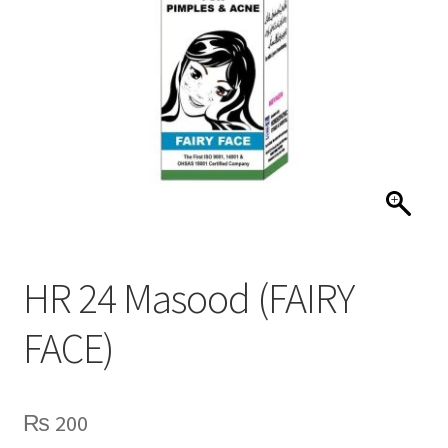
HR 24 Masood (FAIRY
FACE)
₨
200