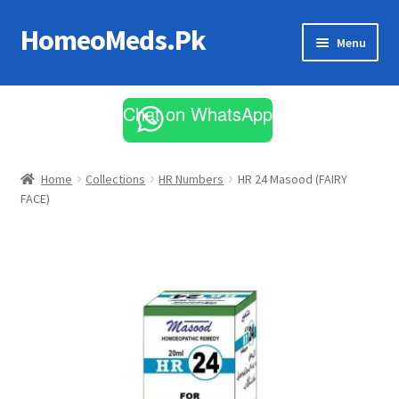
HomeoMeds.Pk
Skip
Skip
Menu
to
to
navigation
content
Expand
All Medicines
child
Chat on WhatsApp
menu
Skin Care
Home
Collections
HR Numbers
HR 24 Masood (FAIRY
FACE)