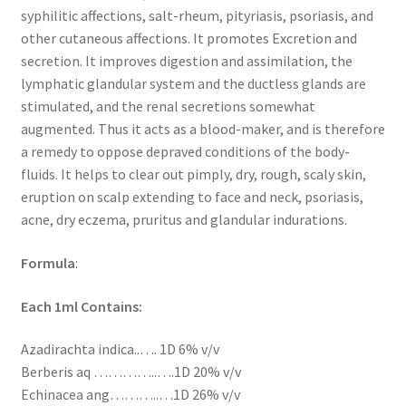
syphilitic affections, salt-rheum, pityriasis, psoriasis, and
other cutaneous affections. It promotes Excretion and
secretion. It improves digestion and assimilation, the
lymphatic glandular system and the ductless glands are
stimulated, and the renal secretions somewhat
augmented. Thus it acts as a blood-maker, and is therefore
a remedy to oppose depraved conditions of the body-
fluids. It helps to clear out pimply, dry, rough, scaly skin,
eruption on scalp extending to face and neck, psoriasis,
acne, dry eczema, pruritus and glandular indurations.
Formula
:
Each 1ml Contains:
Azadirachta indica..…. 1D 6% v/v
Berberis aq …………..….1D 20% v/v
Echinacea ang………..…1D 26% v/v