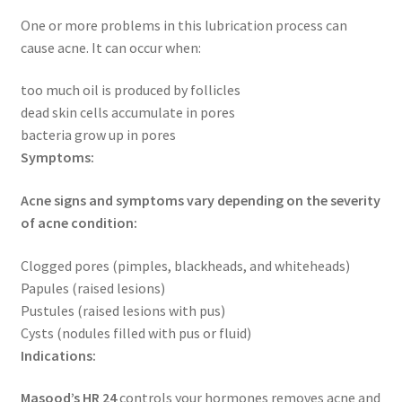
One or more problems in this lubrication process can
cause acne. It can occur when:
too much oil is produced by follicles
dead skin cells accumulate in pores
bacteria grow up in pores
Symptoms:
Acne signs and symptoms vary depending on the severity
of acne condition:
Clogged pores (pimples, blackheads, and whiteheads)
Papules (raised lesions)
Pustules (raised lesions with pus)
Cysts (nodules filled with pus or fluid)
Indications:
Masood’s HR 24
controls your hormones removes acne and