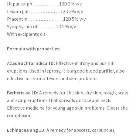
Hepar sulph…………..….12D 3% v/v
Ledum pal ………………..12D 3% v/v
Placentin…………………. 12D 5% v/v
Symphytum off ……..…1D 5% v/v
With excipients q.s.
Formula with properties:
Azadirachta indica 1D:
Effective in itchy and pus full
eruptions. Used in leprosy, it is a good blood purifier, also
effective in chronic fevers and skin problems.
Berberis aq 1D:
A remedy for the skin, dry skin, rough, scaly
and scalp eruptions that spreads on face and neck.
Effective medicine for young age skin problems. Clears the
complexion.
Echinacea ang 1D:
A remedy for abscess, carbuncles,