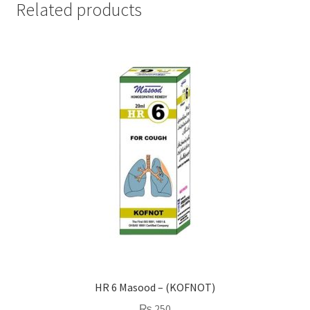
Related products
HR 6 Masood – (KOFNOT)
₨
250