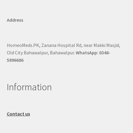
Address
HomeoMeds.PK, Zanana Hospital Rd, near Makki Masjid,
Old City Bahawalpur, Bahawalpur.
WhatsApp: 0348-
5896686
Information
Contact us