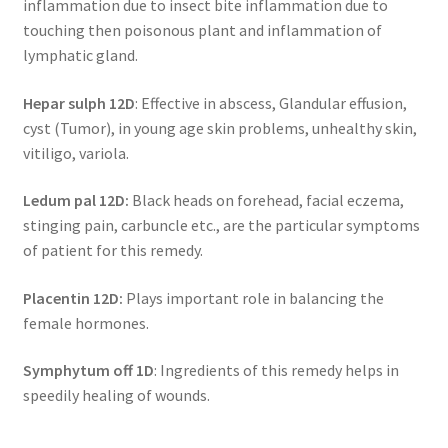
inflammation due to insect bite inflammation due to
touching then poisonous plant and inflammation of
lymphatic gland.
Hepar sulph 12D
: Effective in abscess, Glandular effusion,
cyst (Tumor), in young age skin problems, unhealthy skin,
vitiligo, variola.
Ledum pal 12D:
Black heads on forehead, facial eczema,
stinging pain, carbuncle etc., are the particular symptoms
of patient for this remedy.
Placentin 12D:
Plays important role in balancing the
female hormones.
Symphytum off 1D
: Ingredients of this remedy helps in
speedily healing of wounds.