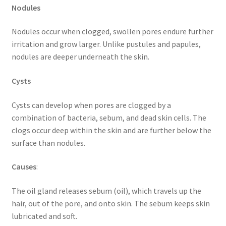
Nodules
Nodules occur when clogged, swollen pores endure further
irritation and grow larger. Unlike pustules and papules,
nodules are deeper underneath the skin.
Cysts
Cysts can develop when pores are clogged by a
combination of bacteria, sebum, and dead skin cells. The
clogs occur deep within the skin and are further below the
surface than nodules.
Causes
:
The oil gland releases sebum (oil), which travels up the
hair, out of the pore, and onto skin. The sebum keeps skin
lubricated and soft.