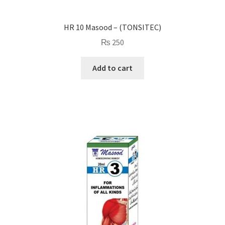
HR 10 Masood – (TONSITEC)
₨
250
Add to cart