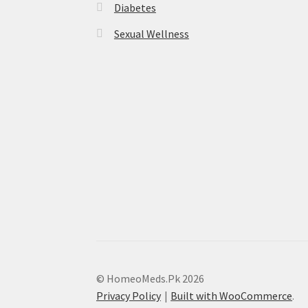
Diabetes
Sexual Wellness
© HomeoMeds.Pk 2026
Privacy Policy
Built with WooCommerce
.