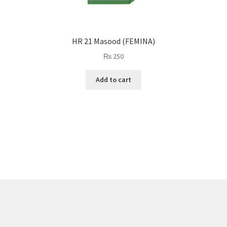
HR 21 Masood (FEMINA)
₨
250
Add to cart