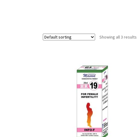
Showing all 3 results