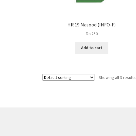
HR 19 Masood (INFO-F)
₨
250
Add to cart
Showing all 3 results