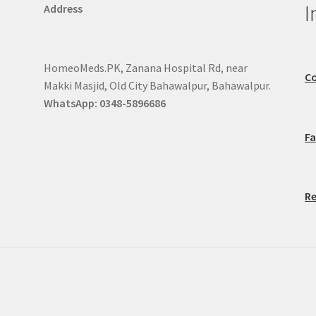
I
Address
HomeoMeds.PK, Zanana Hospital Rd, near
Co
Makki Masjid, Old City Bahawalpur, Bahawalpur.
WhatsApp: 0348-5896686
F
Re