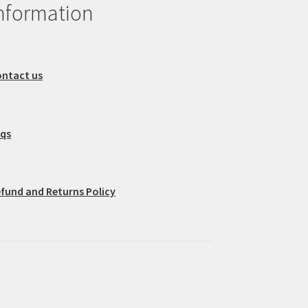
nformation
ntact us
aqs
fund and Returns Policy