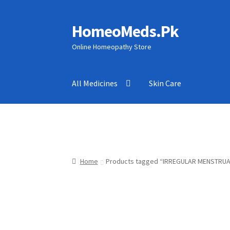
HomeoMeds.Pk
Skip
Skip
to
to
Online Homeopathy Store
navigation
content
All Medicines
Skin Care
Home
Products tagged “IRREGULAR MENSTRUA