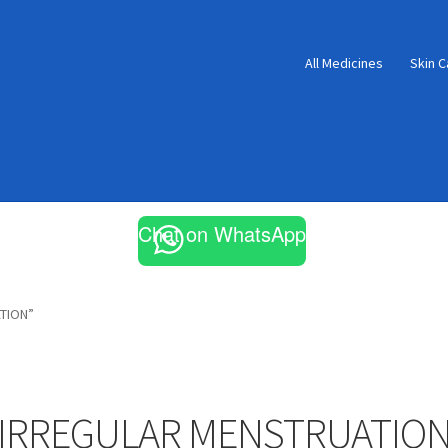
All Medicines
Skin C
Chat on WhatsApp
TION”
IRREGULAR MENSTRUATIO