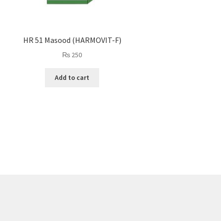
HR 51 Masood (HARMOVIT-F)
₨
250
Add to cart