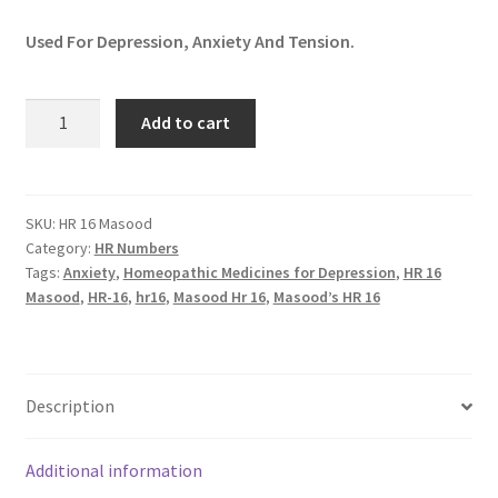
Used For Depression, Anxiety And Tension.
HR
Add to cart
16
Masood
(RELAXOFOS)
quantity
SKU:
HR 16 Masood
Category:
HR Numbers
Tags:
Anxiety
,
Homeopathic Medicines for Depression
,
HR 16
Masood
,
HR-16
,
hr16
,
Masood Hr 16
,
Masood’s HR 16
Description
Additional information