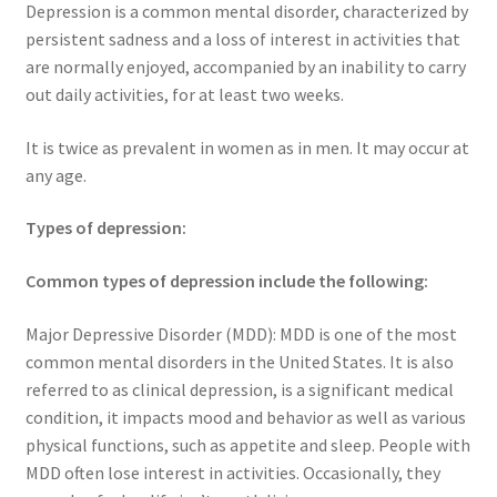
Depression is a common mental disorder, characterized by
persistent sadness and a loss of interest in activities that
are normally enjoyed, accompanied by an inability to carry
out daily activities, for at least two weeks.
It is twice as prevalent in women as in men. It may occur at
any age.
Types of depression:
Common types of depression include the following:
Major Depressive Disorder (MDD): MDD is one of the most
common mental disorders in the United States. It is also
referred to as clinical depression, is a significant medical
condition, it impacts mood and behavior as well as various
physical functions, such as appetite and sleep. People with
MDD often lose interest in activities. Occasionally, they