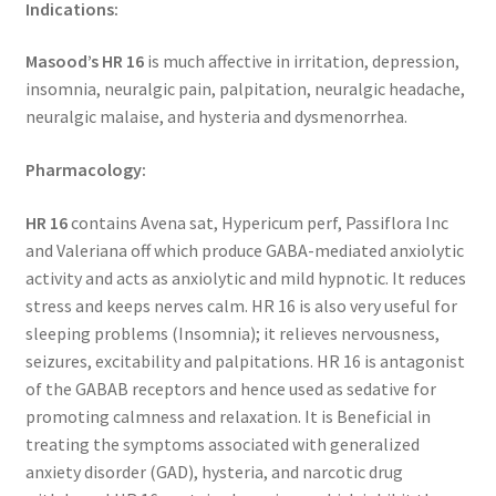
Indications:
Masood’s HR 16
is much affective in irritation, depression,
insomnia, neuralgic pain, palpitation, neuralgic headache,
neuralgic malaise, and hysteria and dysmenorrhea.
Pharmacology:
HR 16
contains Avena sat, Hypericum perf, Passiflora Inc
and Valeriana off which produce GABA-mediated anxiolytic
activity and acts as anxiolytic and mild hypnotic. It reduces
stress and keeps nerves calm. HR 16 is also very useful for
sleeping problems (Insomnia); it relieves nervousness,
seizures, excitability and palpitations. HR 16 is antagonist
of the GABAB receptors and hence used as sedative for
promoting calmness and relaxation. It is Beneficial in
treating the symptoms associated with generalized
anxiety disorder (GAD), hysteria, and narcotic drug