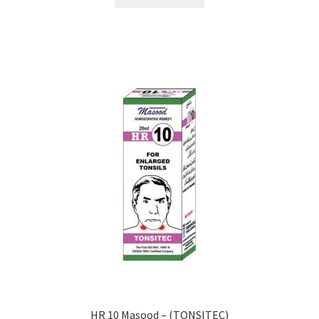
HR 10 Masood – (TONSITEC)