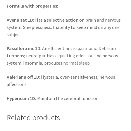
Formula with properties:
Avena sat 1D:
Has a selective action on brain and nervous
system. Sleeplessness. Inability to keep mind on any one
subject.
Passiflora inc 1D
: An efficient anti-spasmodic. Delirium
tremens; neuralgia. Has a quieting effect on the nervous
system. Insomnia, produces normal sleep.
Valeriana off 1D
: Hysteria, over-sensitiveness, nervous
affections.
Hypericum 1D:
Maintain the cerebral function.
Related products