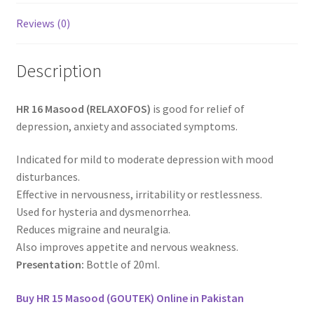
Reviews (0)
Description
HR 16 Masood (RELAXOFOS)
is good for relief of
depression, anxiety and associated symptoms.
Indicated for mild to moderate depression with mood
disturbances.
Effective in nervousness, irritability or restlessness.
Used for hysteria and dysmenorrhea.
Reduces migraine and neuralgia.
Also improves appetite and nervous weakness.
Presentation:
Bottle of 20ml.
Buy HR 15 Masood (GOUTEK) Online in Pakistan