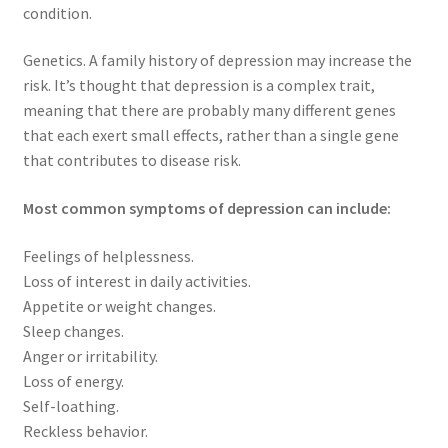
condition.
Genetics. A family history of depression may increase the
risk. It’s thought that depression is a complex trait,
meaning that there are probably many different genes
that each exert small effects, rather than a single gene
that contributes to disease risk.
Most common symptoms of depression can include:
Feelings of helplessness.
Loss of interest in daily activities.
Appetite or weight changes.
Sleep changes.
Anger or irritability.
Loss of energy.
Self-loathing.
Reckless behavior.