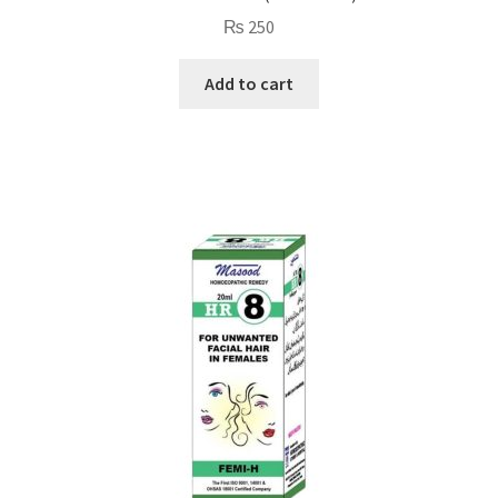
₨
250
Add to cart