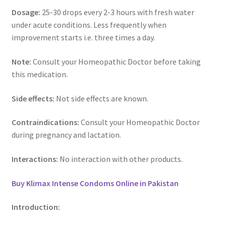
Dosage:
25-30 drops every 2-3 hours with fresh water
under acute conditions. Less frequently when
improvement starts i.e. three times a day.
Note:
Consult your Homeopathic Doctor before taking
this medication.
Side effects:
Not side effects are known.
Contraindications:
Consult your Homeopathic Doctor
during pregnancy and lactation.
Interactions:
No interaction with other products.
Buy Klimax Intense Condoms Online in Pakistan
Introduction: