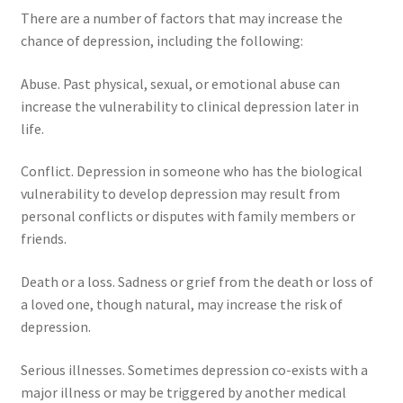
There are a number of factors that may increase the
chance of depression, including the following:
Abuse. Past physical, sexual, or emotional abuse can
increase the vulnerability to clinical depression later in
life.
Conflict. Depression in someone who has the biological
vulnerability to develop depression may result from
personal conflicts or disputes with family members or
friends.
Death or a loss. Sadness or grief from the death or loss of
a loved one, though natural, may increase the risk of
depression.
Serious illnesses. Sometimes depression co-exists with a
major illness or may be triggered by another medical