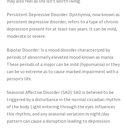
may also feel as life isn’t worth living.
Persistent Depressive Disorder: Dysthymia, now known as
persistent depressive disorder, refers to a type of chronic
depression present for at least two years. It can be mild,
moderate or severe.
Bipolar Disorder: Is a mood disorder characterized by
periods of abnormally elevated mood known as mania.
These periods of a major can be mild (hypomania) or they
can be so extreme as to cause marked impairment with a
person’s life.
Seasonal Affective Disorder (SAD): SAD is believed to be
triggered by a disturbance in the normal circadian rhythm
of the body. Light entering through the eyes influences
this rhythm, and any seasonal variation in night/day
pattern can cause a disruption leading to depression.