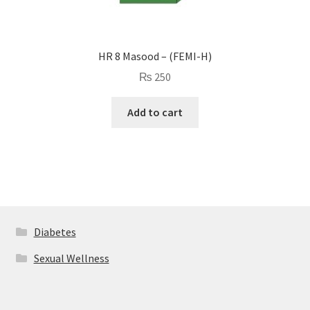
HR 8 Masood – (FEMI-H)
₨
250
Add to cart
Diabetes
Sexual Wellness