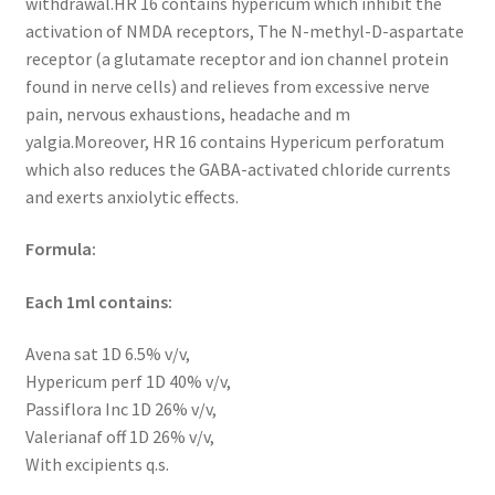
withdrawal.HR 16 contains hypericum which inhibit the
activation of NMDA receptors, The N-methyl-D-aspartate
receptor (a glutamate receptor and ion channel protein
found in nerve cells) and relieves from excessive nerve
pain, nervous exhaustions, headache and m
yalgia.Moreover, HR 16 contains Hypericum perforatum
which also reduces the GABA-activated chloride currents
and exerts anxiolytic effects.
Formula:
Each 1ml contains:
Avena sat 1D 6.5% v/v,
Hypericum perf 1D 40% v/v,
Passiflora Inc 1D 26% v/v,
Valerianaf off 1D 26% v/v,
With excipients q.s.