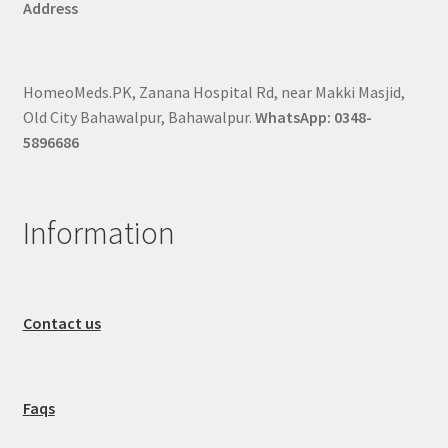
Address
HomeoMeds.PK, Zanana Hospital Rd, near Makki Masjid,
Old City Bahawalpur, Bahawalpur.
WhatsApp: 0348-
5896686
Information
Contact us
Faqs