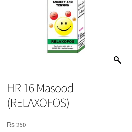
HR 16 Masood
(RELAXOFOS)
₨
250