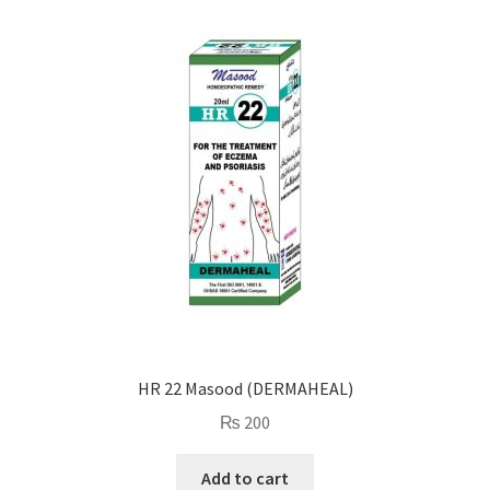
HR 22 Masood (DERMAHEAL)
₨
200
Add to cart