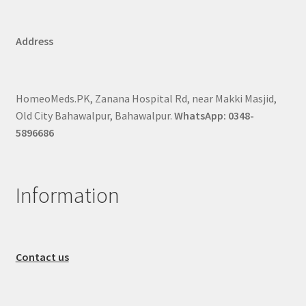
Address
HomeoMeds.PK, Zanana Hospital Rd, near Makki Masjid,
Old City Bahawalpur, Bahawalpur.
WhatsApp: 0348-
5896686
Information
Contact us