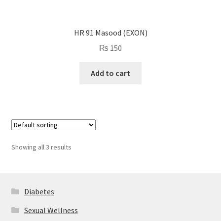
HR 91 Masood (EXON)
₨
150
Add to cart
Showing all 3 results
Diabetes
Sexual Wellness