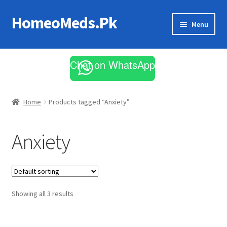
HomeoMeds.Pk
Skip
Skip
Menu
to
to
navigation
content
Expand
All Medicines
child
Chat on WhatsApp
menu
Skin Care
Home
Products tagged “Anxiety”
Anxiety
Showing all 3 results