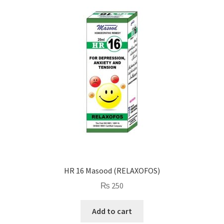
HR 16 Masood (RELAXOFOS)
₨
250
Add to cart