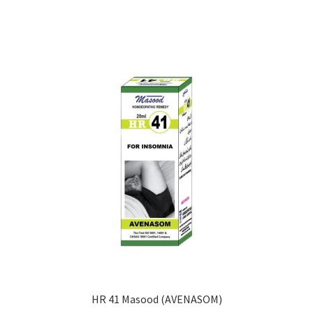
HR 41 Masood (AVENASOM)