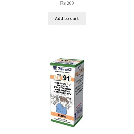
₨
200
Add to cart