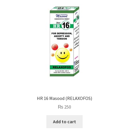
HR 16 Masood (RELAXOFOS)
₨
250
Add to cart