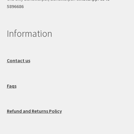
5896686
Information
Contact us
Faqs
Refund and Returns Policy