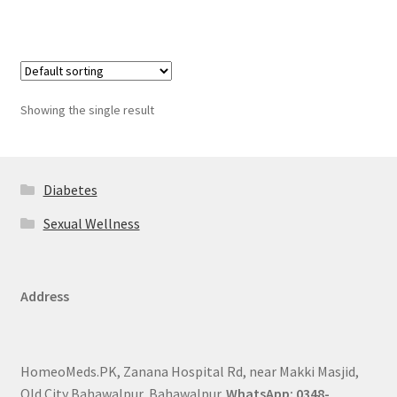
Showing the single result
Diabetes
Sexual Wellness
Address
HomeoMeds.PK, Zanana Hospital Rd, near Makki Masjid,
Old City Bahawalpur, Bahawalpur.
WhatsApp: 0348-