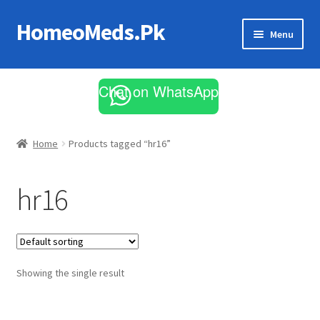
HomeoMeds.Pk
Skip
Skip
Menu
to
to
navigation
content
Expand
All Medicines
child
Chat on WhatsApp
menu
Skin Care
Home
Products tagged “hr16”
hr16
Showing the single result