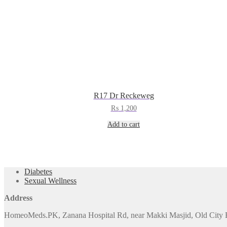
R17 Dr Reckeweg
₨
1,200
Add to cart
Diabetes
Sexual Wellness
Address
HomeoMeds.PK, Zanana Hospital Rd, near Makki Masjid, Old City