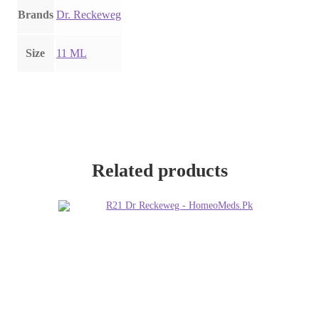
Brands
Dr. Reckeweg
Size
11 ML
Related products