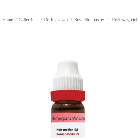
Home
/
Collections
/
Dr. Reckeweg
/
Buy Dilutions by Dr. Reckeweg Onli