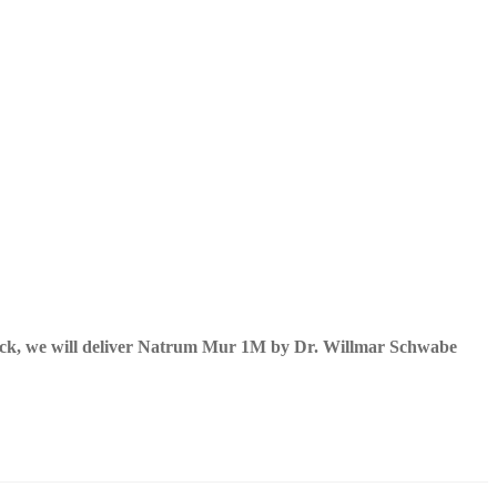
ock, we will deliver Natrum Mur 1M by Dr. Willmar Schwabe