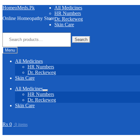
Skip
Skip
HomeoMeds.Pk
All Medicines
to
to
HR Numbers
Online Homeopathy Store
navigation
content
Dr. Reckeweg
Skin Care
Search
for:
Search
Menu
All Medicines
HR Numbers
Dr. Reckeweg
Skin Care
All Medicines
Expand
HR Numbers
child
Dr. Reckeweg
menu
Skin Care
₨
0
0 items