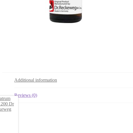
Additional information
Reviews (0)