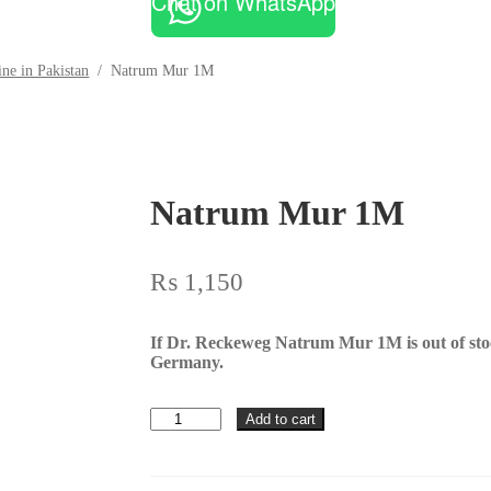
Chat on WhatsApp
ne in Pakistan
/
Natrum Mur 1M
Natrum Mur 1M
₨
1,150
If Dr. Reckeweg Natrum Mur 1M is out of st
Germany.
Natrum
Add to cart
Mur
1M
quantity