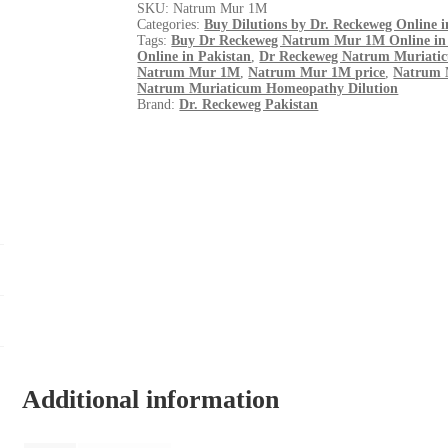
SKU:
Natrum Mur 1M
Categories:
Buy Dilutions by Dr. Reckeweg Online i
Tags:
Buy Dr Reckeweg Natrum Mur 1M Online in
Online in Pakistan
,
Dr Reckeweg Natrum Muriati
Natrum Mur 1M
,
Natrum Mur 1M price
,
Natrum 
Natrum Muriaticum Homeopathy Dilution
Brand:
Dr. Reckeweg Pakistan
Additional information