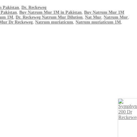
n Pakistan
,
Dr. Reckeweg
 Pakistan
,
Buy Natrum Mur 1M in Pakistan
,
Buy Natrum Mur 1M
cum 1M
,
Dr. Reckeweg Natrum Mur Dilution
,
Nat Mur
,
Natrum Mur
,
Mur Dr Reckeweg
,
Natrum muriaticum
,
Natrum muriaticum 1M
,