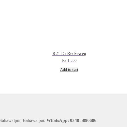
R21 Dr Reckeweg
₨
1,200
Add to cart
 Bahawalpur, Bahawalpur.
WhatsApp: 0348-5896686