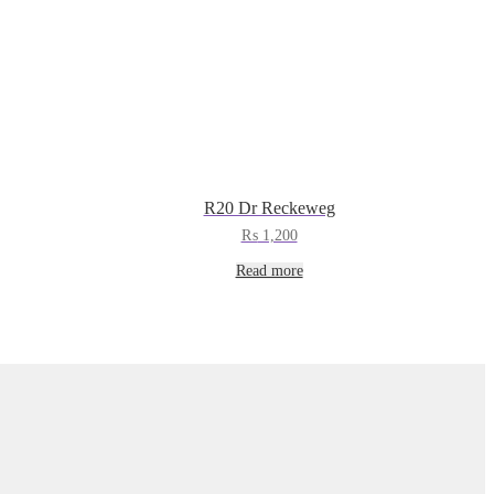
R20 Dr Reckeweg
₨
1,200
Read more