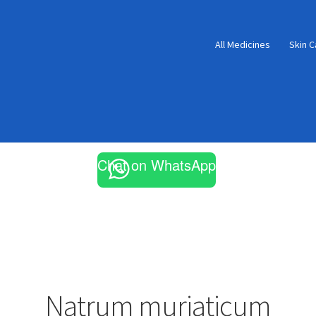
All Medicines
Skin C
Chat on WhatsApp
Natrum muriaticum