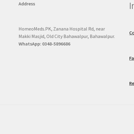
I
Address
HomeoMeds.PK, Zanana Hospital Rd, near
Co
Makki Masjid, Old City Bahawalpur, Bahawalpur.
WhatsApp: 0348-5896686
F
Re