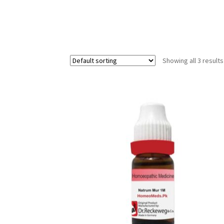
Showing all 3 results