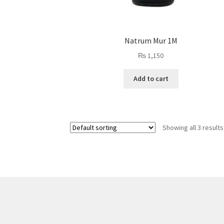
Natrum Mur 1M
₨
1,150
Add to cart
Showing all 3 results