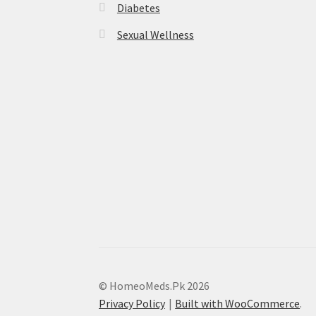
Diabetes
Sexual Wellness
© HomeoMeds.Pk 2026
Privacy Policy
Built with WooCommerce
.