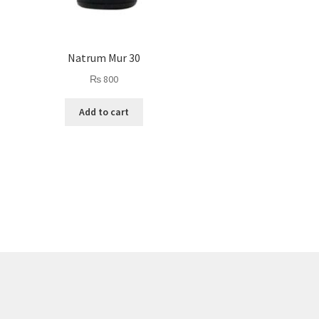
Natrum Mur 30
₨
800
Add to cart