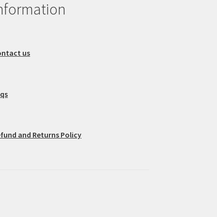
nformation
ntact us
aqs
fund and Returns Policy