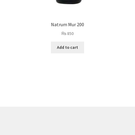
Natrum Mur 200
₨
850
Add to cart