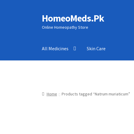
HomeoMeds.Pk
Skip
Skip
to
to
Online Homeopathy Store
navigation
content
All Medicines
Skin Care
Home
Products tagged “Natrum muriaticum”