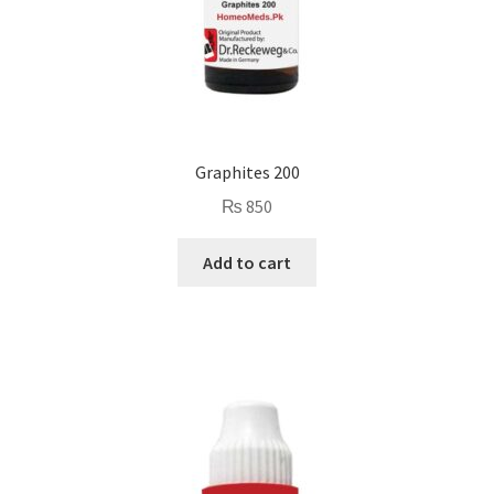
Graphites 200
₨
850
Add to cart