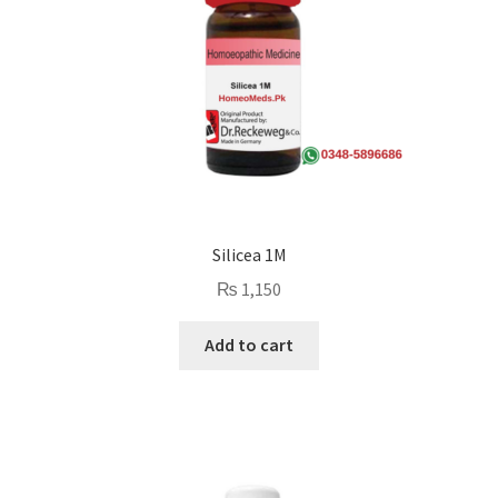
Silicea 1M
₨
1,150
Add to cart