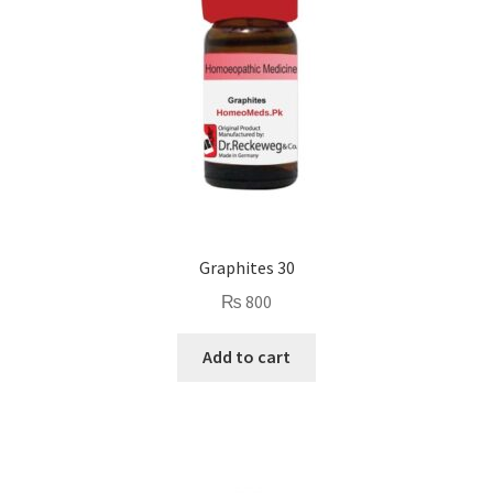
Graphites 30
₨
800
Add to cart