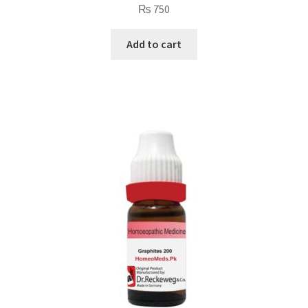
₨
750
Add to cart