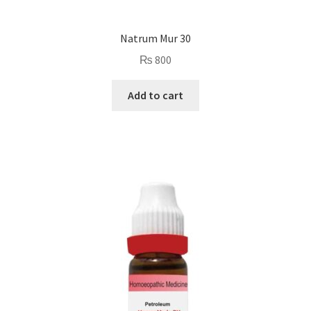
Natrum Mur 30
₨
800
Add to cart