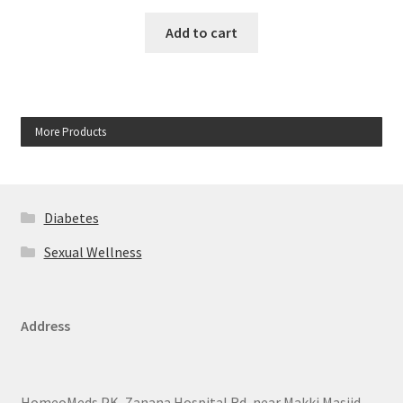
Add to cart
More Products
Diabetes
Sexual Wellness
Address
HomeoMeds.PK, Zanana Hospital Rd, near Makki Masjid,