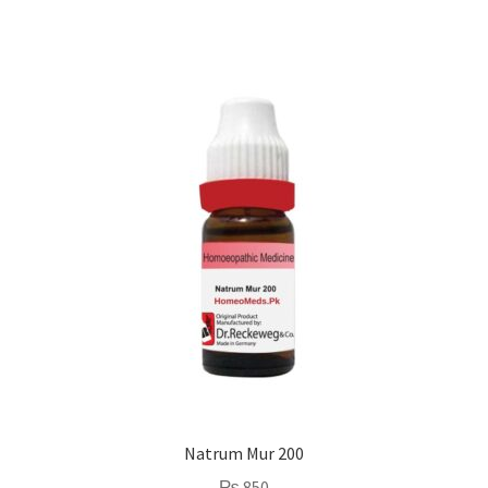
Natrum Mur 200
₨
850