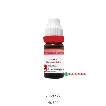
Silicea 30
₨
800