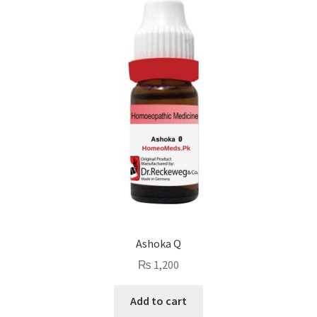
Ashoka Q
₨
1,200
Add to cart