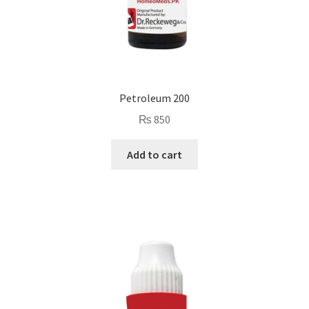
Petroleum 200
₨
850
Add to cart