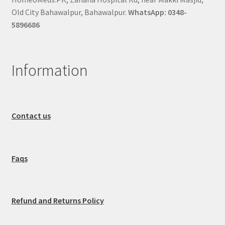
Old City Bahawalpur, Bahawalpur.
WhatsApp: 0348-
5896686
Information
Contact us
Faqs
Refund and Returns Policy