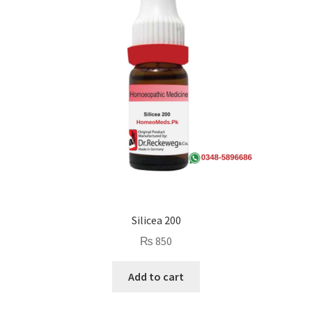
Silicea 200
₨
850
Add to cart