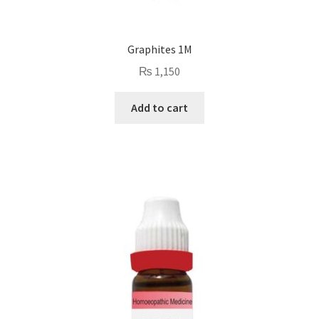
Graphites 1M
₨
1,150
Add to cart