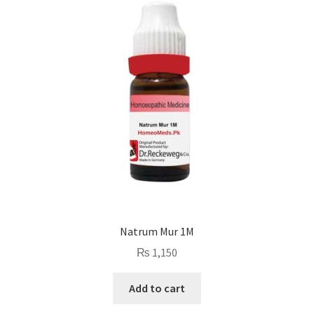
Natrum Mur 1M
₨
1,150
Add to cart