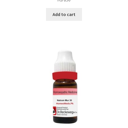
Add to cart