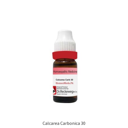
Calcarea Carbonica 30