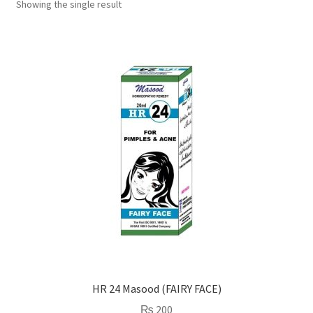
Showing the single result
HR 24 Masood (FAIRY FACE)
₨
200