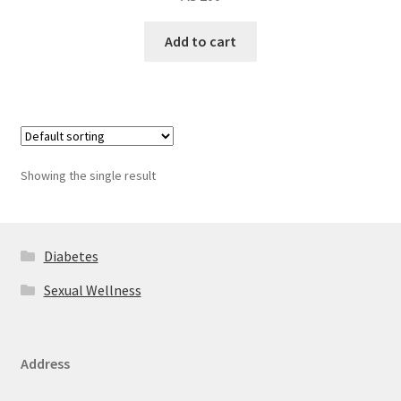
Add to cart
Showing the single result
Diabetes
Sexual Wellness
Address