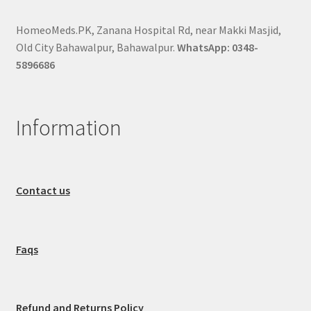
HomeoMeds.PK, Zanana Hospital Rd, near Makki Masjid,
Old City Bahawalpur, Bahawalpur.
WhatsApp: 0348-
5896686
Information
Contact us
Faqs
Refund and Returns Policy