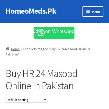
HomeoMeds.Pk
Skip
Skip
Menu
to
to
navigation
content
Expand
All Medicines
child
Chat on WhatsApp
menu
Skin Care
Home
Products tagged “Buy HR 24 Masood Online in
Pakistan”
Buy HR 24 Masood
Online in Pakistan