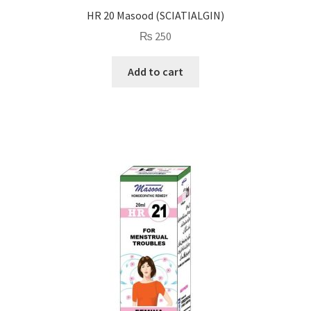
HR 20 Masood (SCIATIALGIN)
₨
250
Add to cart