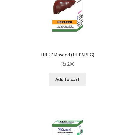
HR 27 Masood (HEPAREG)
₨
200
Add to cart