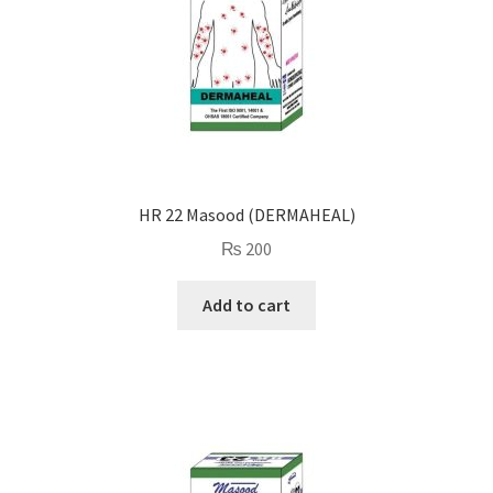
HR 22 Masood (DERMAHEAL)
₨
200
Add to cart