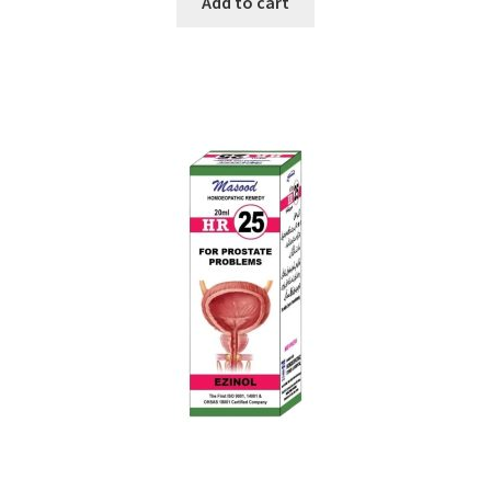
Add to cart