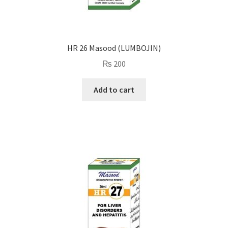
HR 26 Masood (LUMBOJIN)
₨
200
Add to cart