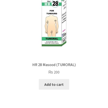
HR 28 Masood (TUMORAL)
₨
200
Add to cart