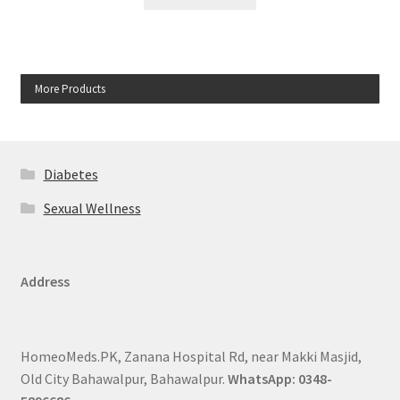
More Products
Diabetes
Sexual Wellness
Address
HomeoMeds.PK, Zanana Hospital Rd, near Makki Masjid,
Old City Bahawalpur, Bahawalpur.
WhatsApp: 0348-