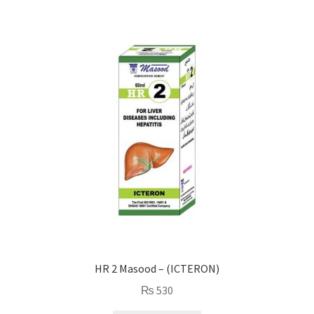
HR 2 Masood – (ICTERON)
₨
530