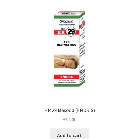
HR 29 Masood (ENURIS)
₨
200
Add to cart