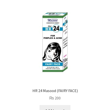
HR 24 Masood (FAIRY FACE)
₨
200