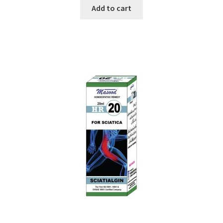
Add to cart