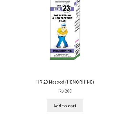
HR 23 Masood (HEMORHINE)
₨
200
Add to cart