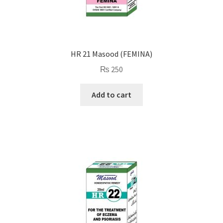
HR 21 Masood (FEMINA)
₨
250
Add to cart