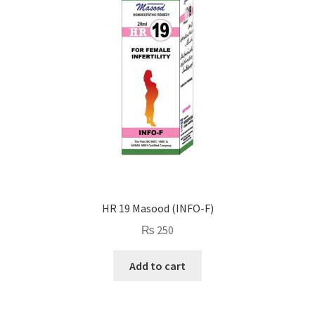
HR 19 Masood (INFO-F)
₨
250
Add to cart