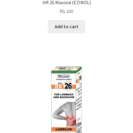
HR 25 Masood (EZINOL)
₨
200
Add to cart