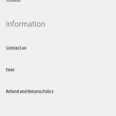
5896686
Information
Contact us
Faqs
Refund and Returns Policy