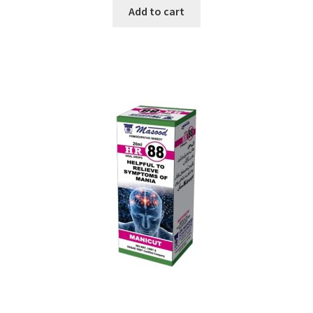
Add to cart