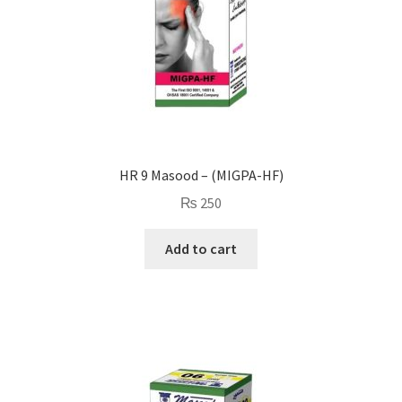
HR 9 Masood – (MIGPA-HF)
₨
250
Add to cart