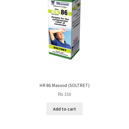
HR 86 Masood (SOLTRET)
₨
150
Add to cart