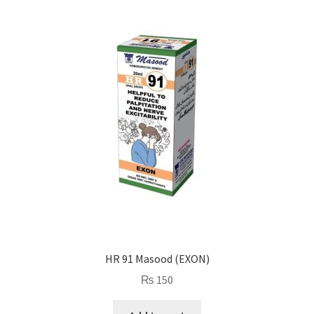
HR 91 Masood (EXON)
₨
150