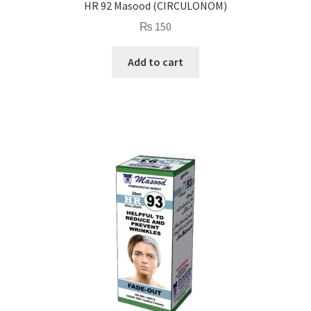
HR 92 Masood (CIRCULONOM)
₨
150
Add to cart