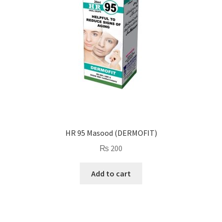
HR 95 Masood (DERMOFIT)
₨
200
Add to cart