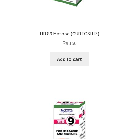
HR 89 Masood (CUREOSHIZ)
₨
150
Add to cart