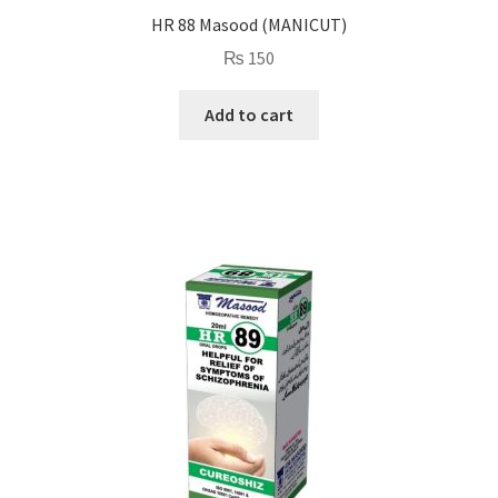
HR 88 Masood (MANICUT)
₨
150
Add to cart