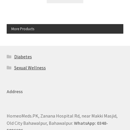
More Products
Diabetes
Sexual Wellness
Address
HomeoMeds.PK, Zanana Hospital Rd, near Makki Masjid,
Old City Bahawalpur, Bahawalpur.
WhatsApp: 0348-