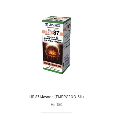
HR 87 Masood (EMERGENO-SH)
₨
150