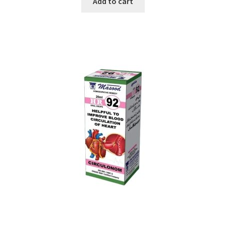
Add to cart