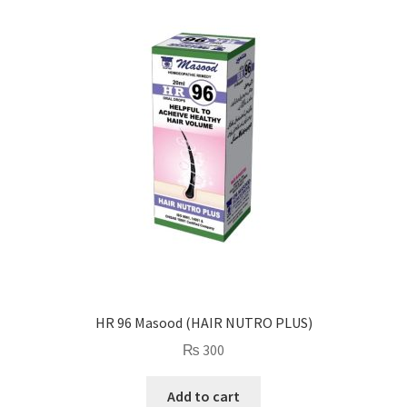
HR 96 Masood (HAIR NUTRO PLUS)
₨
300
Add to cart