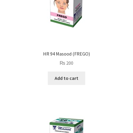
HR 94 Masood (FREGO)
₨
200
Add to cart