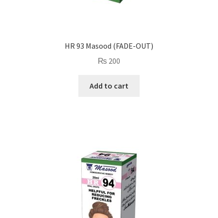
HR 93 Masood (FADE-OUT)
₨
200
Add to cart