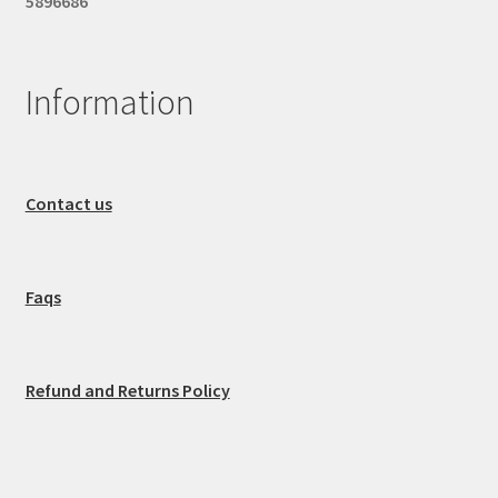
5896686
Information
Contact us
Faqs
Refund and Returns Policy