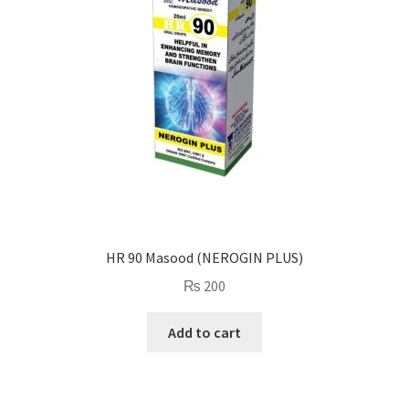
HR 90 Masood (NEROGIN PLUS)
₨
200
Add to cart