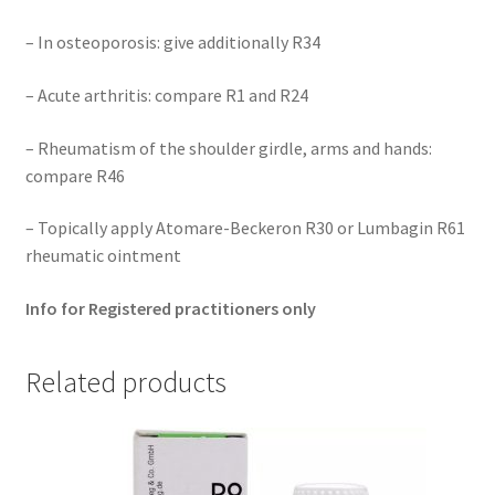
– In osteoporosis: give additionally R34
– Acute arthritis: compare R1 and R24
– Rheumatism of the shoulder girdle, arms and hands:
compare R46
– Topically apply Atomare-Beckeron R30 or Lumbagin R61
rheumatic ointment
Info for Registered practitioners only
Related products