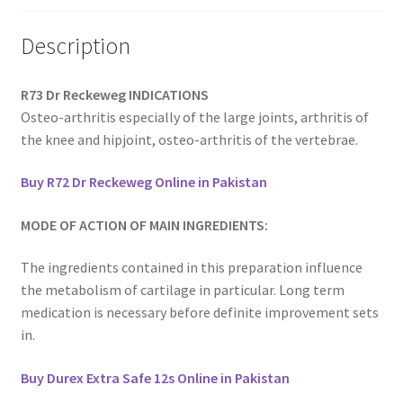
Description
R73 Dr Reckeweg INDICATIONS
Osteo-arthritis especially of the large joints, arthritis of
the knee and hipjoint, osteo-arthritis of the vertebrae.
Buy R72 Dr Reckeweg Online in Pakistan
MODE OF ACTION OF MAIN INGREDIENTS:
The ingredients contained in this preparation influence
the metabolism of cartilage in particular. Long term
medication is necessary before definite improvement sets
in.
Buy Durex Extra Safe 12s Online in Pakistan