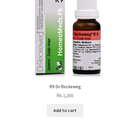
R9 Dr Reckeweg
₨
1,200
Add to cart