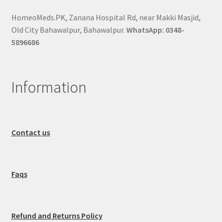
HomeoMeds.PK, Zanana Hospital Rd, near Makki Masjid,
Old City Bahawalpur, Bahawalpur.
WhatsApp: 0348-
5896686
Information
Contact us
Faqs
Refund and Returns Policy