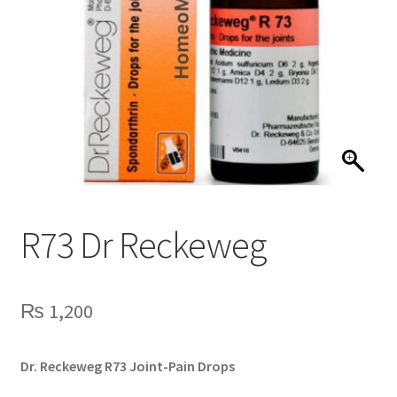
R73 Dr Reckeweg
₨
1,200
Dr. Reckeweg R73 Joint-Pain Drops