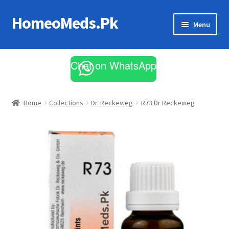
HomeoMeds.Pk
Skip
Skip
Menu
to
to
navigation
content
Expand
All Medicines
child
Chat on WhatsApp
menu
Skin Care
Home
Collections
Dr. Reckeweg
R73 Dr Reckeweg