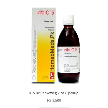
R15 Dr Reckeweg Vita C (Syrup)
₨
2,500