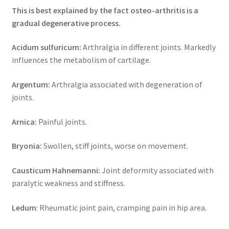
This is best explained by the fact osteo-arthritis is a
gradual degenerative process.
Acidum sulfuricum:
Arthralgia in different joints. Markedly
influences the metabolism of cartilage.
Argentum:
Arthralgia associated with degeneration of
joints.
Arnica:
Painful joints.
Bryonia:
Swollen, stiff joints, worse on movement.
Causticum Hahnemanni:
Joint deformity associated with
paralytic weakness and stiffness.
Ledum
: Rheumatic joint pain, cramping pain in hip area.