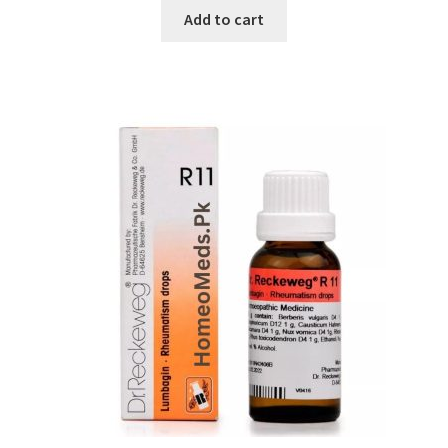
Add to cart