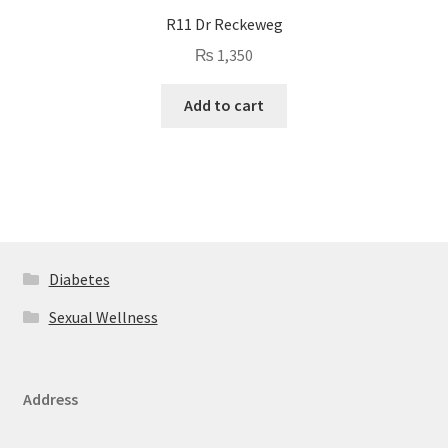
R11 Dr Reckeweg
₨
1,350
Add to cart
Diabetes
Sexual Wellness
Address