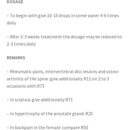
DOSAGE
– To begin with give 10-15 drops in some water 4-6 times
daily
– After 2-3 weeks treatment the dosage may be reduced to
2-3 times daily
REMARKS
– Rheumatic pains, intervertebral disc lesions and osteo-
arthritis of the spine: give additionally R11 on 2 to 3
occasions with R73
– In sciatica: give additionally R71
– In hypertrophy of the prostate gland: R25
– In backpain in the female: compare R50