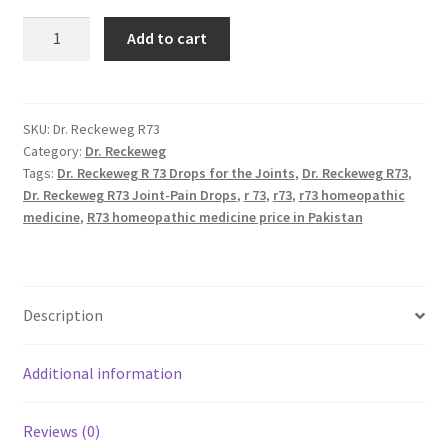
R73
Add to cart
Dr
Reckeweg
quantity
SKU:
Dr. Reckeweg R73
Category:
Dr. Reckeweg
Tags:
Dr. Reckeweg R 73 Drops for the Joints
,
Dr. Reckeweg R73
,
Dr. Reckeweg R73 Joint-Pain Drops
,
r 73
,
r73
,
r73 homeopathic
medicine
,
R73 homeopathic medicine price in Pakistan
Description
Additional information
Reviews (0)