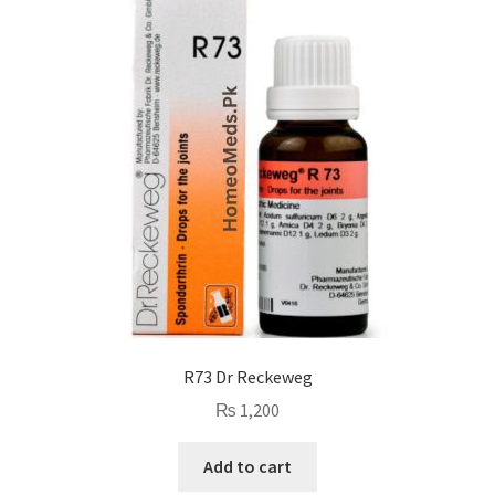
R73 Dr Reckeweg
₨
1,200
Add to cart