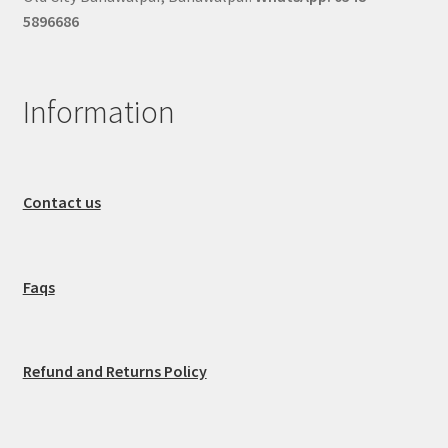
5896686
Information
Contact us
Faqs
Refund and Returns Policy