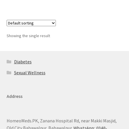
Showing the single result
Diabetes
Sexual Wellness
Address
HomeoMeds.PK, Zanana Hospital Rd, near Makki Masjid,
Old City Bahawalpur, Bahawalpur.
WhatsApp: 0348-