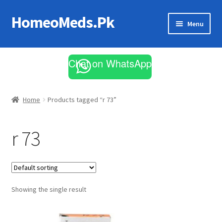
HomeoMeds.Pk
Skip
Skip
Menu
to
to
navigation
content
Expand
All Medicines
child
Chat on WhatsApp
menu
Skin Care
Home
Products tagged “r 73”
r 73
Showing the single result