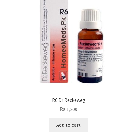
R6 Dr Reckeweg
₨
1,200
Add to cart