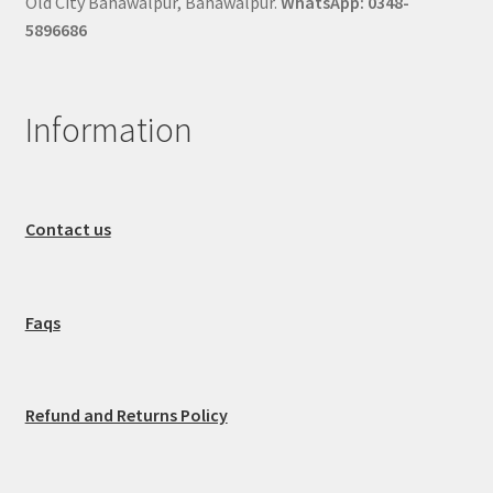
Old City Bahawalpur, Bahawalpur.
WhatsApp: 0348-
5896686
Information
Contact us
Faqs
Refund and Returns Policy