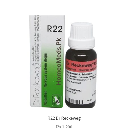
R22 Dr Reckeweg
₨
1,200