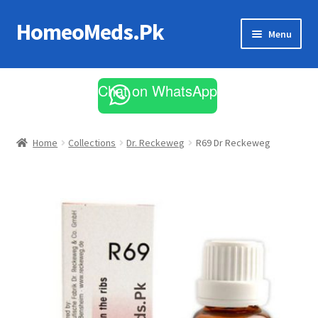
HomeoMeds.Pk
Skip
Skip
Menu
to
to
navigation
content
Expand
All Medicines
child
Chat on WhatsApp
menu
Skin Care
Home
Collections
Dr. Reckeweg
R69 Dr Reckeweg