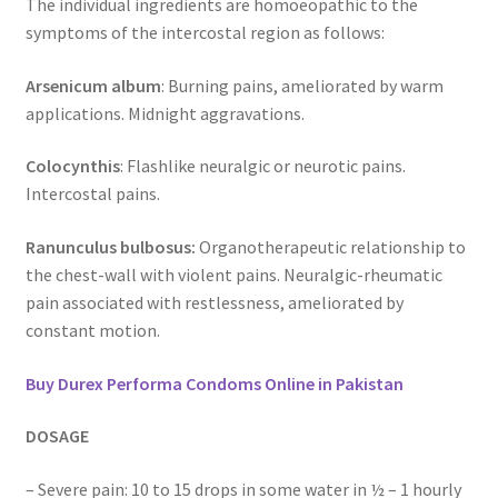
The individual ingredients are homoeopathic to the
symptoms of the intercostal region as follows:
Arsenicum album
: Burning pains, ameliorated by warm
applications. Midnight aggravations.
Colocynthis
: Flashlike neuralgic or neurotic pains.
Intercostal pains.
Ranunculus bulbosus:
Organotherapeutic relationship to
the chest-wall with violent pains. Neuralgic-rheumatic
pain associated with restlessness, ameliorated by
constant motion.
Buy Durex Performa Condoms Online in Pakistan
DOSAGE
– Severe pain: 10 to 15 drops in some water in ½ – 1 hourly