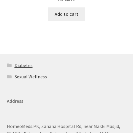
Add to cart
Diabetes
Sexual Wellness
Address
HomeoMeds.PK, Zanana Hospital Rd, near Makki Masjid,