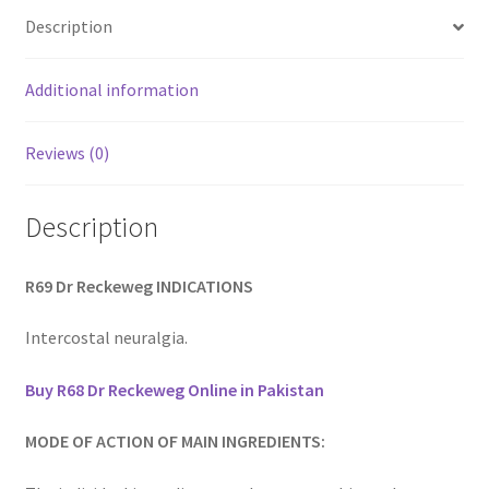
Description
Additional information
Reviews (0)
Description
R69 Dr Reckeweg INDICATIONS
Intercostal neuralgia.
Buy R68 Dr Reckeweg Online in Pakistan
MODE OF ACTION OF MAIN INGREDIENTS: