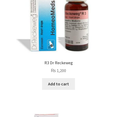
R3 Dr Reckeweg
₨
1,200
Add to cart