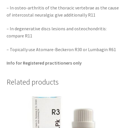
– In osteo-arthritis of the thoracic vertebrae as the cause
of intercostal neuralgia: give additionally R11
– In degenerative discs lesions and osteochondritis:
compare R11
– Topically use Atomare-Beckeron R30 or Lumbagin R61
Info for Registered practitioners only
Related products