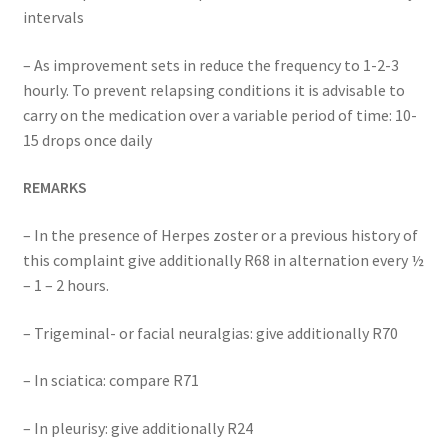
intervals
– As improvement sets in reduce the frequency to 1-2-3
hourly. To prevent relapsing conditions it is advisable to
carry on the medication over a variable period of time: 10-
15 drops once daily
REMARKS
– In the presence of Herpes zoster or a previous history of
this complaint give additionally R68 in alternation every ½
– 1 – 2 hours.
– Trigeminal- or facial neuralgias: give additionally R70
– In sciatica: compare R71
– In pleurisy: give additionally R24