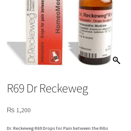
R69 Dr Reckeweg
₨
1,200
Dr. Reckeweg R69 Drops for Pain between the Ribs