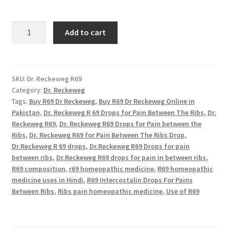
R69
Add to cart
Dr
Reckeweg
quantity
SKU:
Dr. Reckeweg R69
Category:
Dr. Reckeweg
Tags:
Buy R69 Dr Reckeweg
,
Buy R69 Dr Reckeweg Online in
Pakistan
,
Dr. Reckeweg R 69 Drops for Pain Between The Ribs
,
Dr.
Reckeweg R69
,
Dr. Reckeweg R69 Drops for Pain between the
Ribs
,
Dr. Reckeweg R69 for Pain Between The Ribs Drop
,
Dr.Reckeweg R 69 drops
,
Dr.Reckeweg R69 Drops for pain
between ribs
,
Dr.Reckeweg R69 drops for pain in between ribs
,
R69 composition
,
r69 homeopathic medicine
,
R69 homeopathic
medicine uses in Hindi
,
R69 Intercostalin Drops For Pains
Between Ribs
,
Ribs pain homeopathic medicine
,
Use of R69