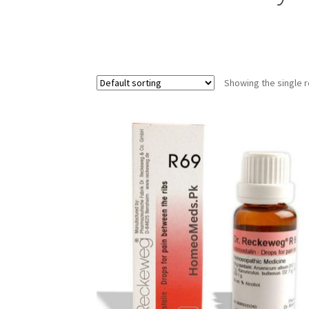
Showing the single r