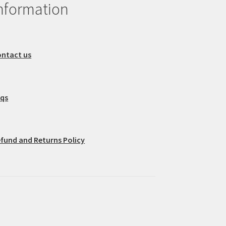
nformation
ntact us
aqs
fund and Returns Policy