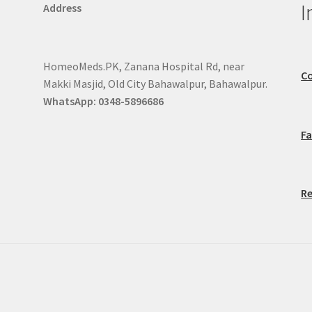
I
Address
HomeoMeds.PK, Zanana Hospital Rd, near
Co
Makki Masjid, Old City Bahawalpur, Bahawalpur.
WhatsApp: 0348-5896686
F
Re