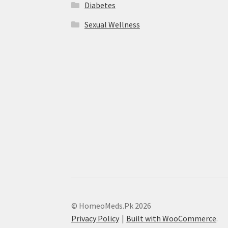
Diabetes
Sexual Wellness
© HomeoMeds.Pk 2026
Privacy Policy
Built with WooCommerce
.