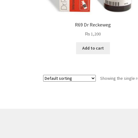
R69 Dr Reckeweg
₨
1,200
Add to cart
Showing the single r