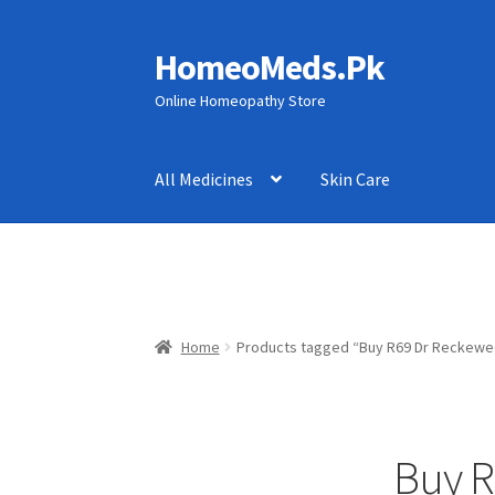
HomeoMeds.Pk
Skip
Skip
to
to
Online Homeopathy Store
navigation
content
All Medicines
Skin Care
Home
Products tagged “Buy R69 Dr Reckeweg 
Buy R