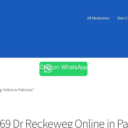
All Medicines
Skin C
Chat on WhatsApp
Online in Pakistan”
69 Dr Reckeweg Online in Pa