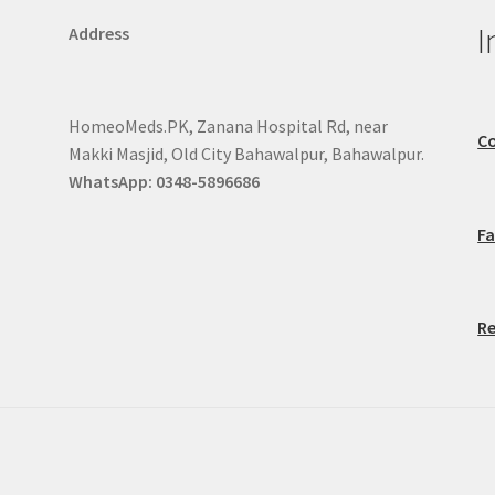
I
Address
HomeoMeds.PK, Zanana Hospital Rd, near
Co
Makki Masjid, Old City Bahawalpur, Bahawalpur.
WhatsApp: 0348-5896686
F
Re