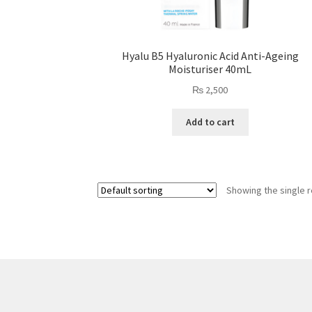
Hyalu B5 Hyaluronic Acid Anti-Ageing
Moisturiser 40mL
₨
2,500
Add to cart
Showing the single r