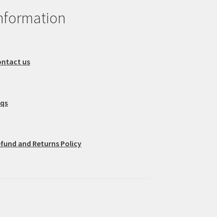
nformation
ntact us
aqs
fund and Returns Policy