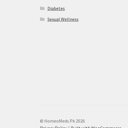
Diabetes
Sexual Wellness
© HomeoMeds.Pk 2026