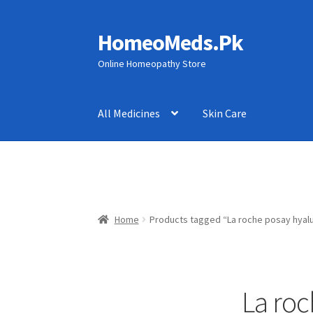
HomeoMeds.Pk
Skip
Skip
to
to
Online Homeopathy Store
navigation
content
All Medicines
Skin Care
Home
Products tagged “La roche posay hyalu
La roc