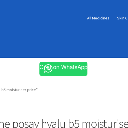
All Medicines
Skin C
Chat on WhatsApp
 b5 moisturiser price”
he posay hyalu b5 moisturise