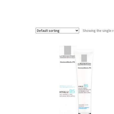
Showing the single r