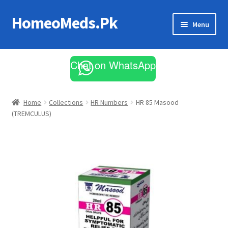
HomeoMeds.Pk
Skip
Skip
Menu
to
to
navigation
content
Expand
All Medicines
child
Chat on WhatsApp
menu
Skin Care
Home
Collections
HR Numbers
HR 85 Masood
(TREMCULUS)