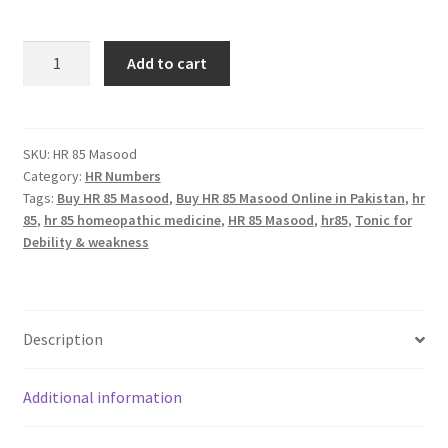
HR
Add to cart
85
Masood
(TREMCULUS)
quantity
SKU:
HR 85 Masood
Category:
HR Numbers
Tags:
Buy HR 85 Masood
,
Buy HR 85 Masood Online in Pakistan
,
hr
85
,
hr 85 homeopathic medicine
,
HR 85 Masood
,
hr85
,
Tonic for
Debility & weakness
Description
Additional information