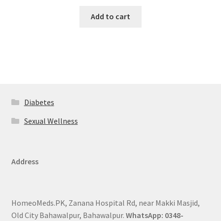
Add to cart
Diabetes
Sexual Wellness
Address
HomeoMeds.PK, Zanana Hospital Rd, near Makki Masjid,
Old City Bahawalpur, Bahawalpur.
WhatsApp: 0348-