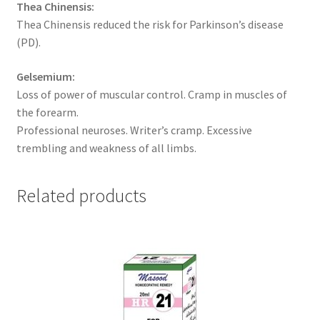
Thea Chinensis:
Thea Chinensis reduced the risk for Parkinson’s disease
(PD).
Gelsemium:
Loss of power of muscular control. Cramp in muscles of
the forearm.
Professional neuroses. Writer’s cramp. Excessive
trembling and weakness of all limbs.
Related products