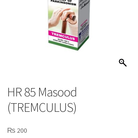
HR 85 Masood
(TREMCULUS)
₨
200