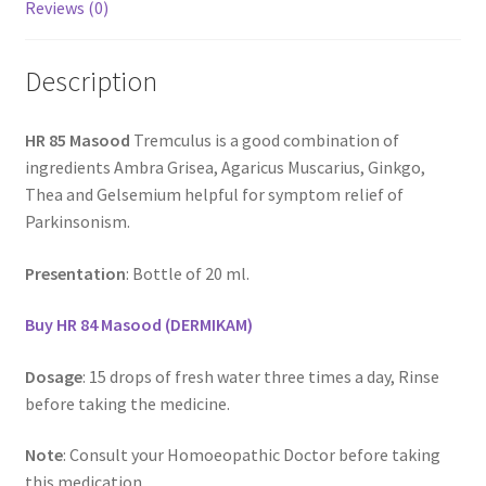
Reviews (0)
Description
HR 85 Masood
Tremculus is a good combination of
ingredients Ambra Grisea, Agaricus Muscarius, Ginkgo,
Thea and Gelsemium helpful for symptom relief of
Parkinsonism.
Presentation
: Bottle of 20 ml.
Buy HR 84 Masood (DERMIKAM)
Dosage
: 15 drops of fresh water three times a day, Rinse
before taking the medicine.
Note
: Consult your Homoeopathic Doctor before taking
this medication.