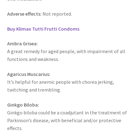
Adverse effects:
Not reported.
Buy Klimax Tutti Frutti Condoms
Ambra Grisea:
A great remedy for aged people, with impairment of all
functions and weakness.
Agaricus Muscarius:
It’s helpful for anemic people with chorea jerking,
twitching and trembling.
Ginkgo Biloba:
Ginkgo biloba could be a coadjutant in the treatment of
Parkinson’s disease, with beneficial and/or protective
effects.