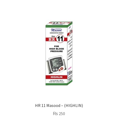
HR 11 Masood – (HIGHLIN)
₨
250