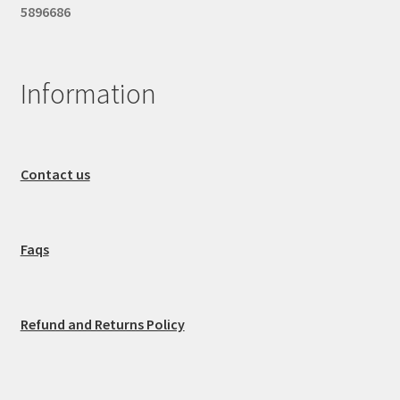
5896686
Information
Contact us
Faqs
Refund and Returns Policy