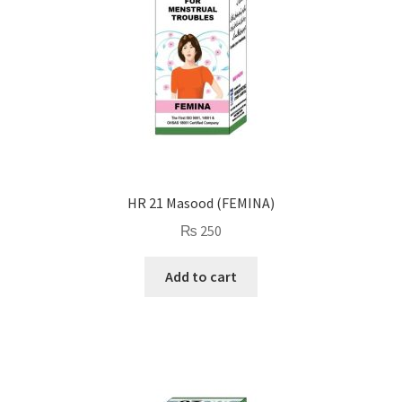
HR 21 Masood (FEMINA)
₨
250
Add to cart