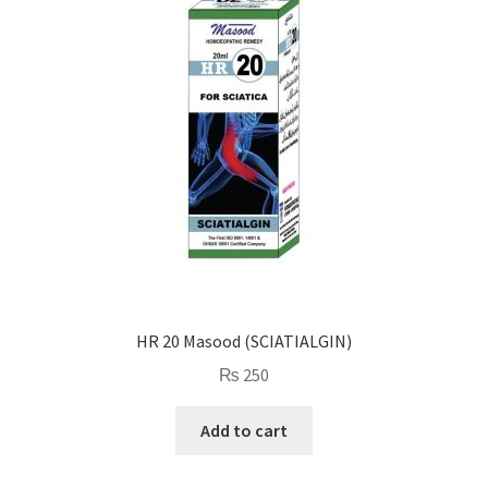
HR 20 Masood (SCIATIALGIN)
₨
250
Add to cart