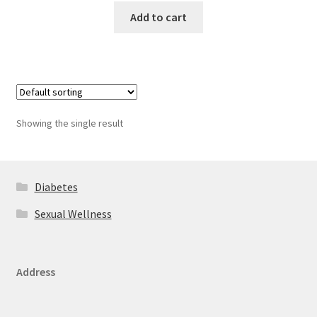
Add to cart
Showing the single result
Diabetes
Sexual Wellness
Address