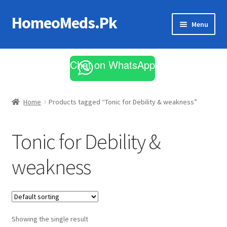
HomeoMeds.Pk
Skip
Skip
Menu
to
to
navigation
content
Expand
All Medicines
child
Chat on WhatsApp
menu
Skin Care
Home
Products tagged “Tonic for Debility & weakness”
Tonic for Debility &
weakness
Showing the single result