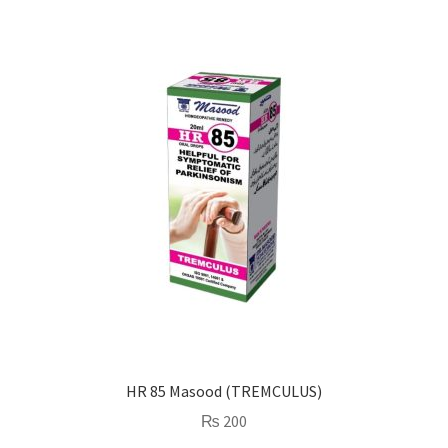
HR 85 Masood (TREMCULUS)
₨
200