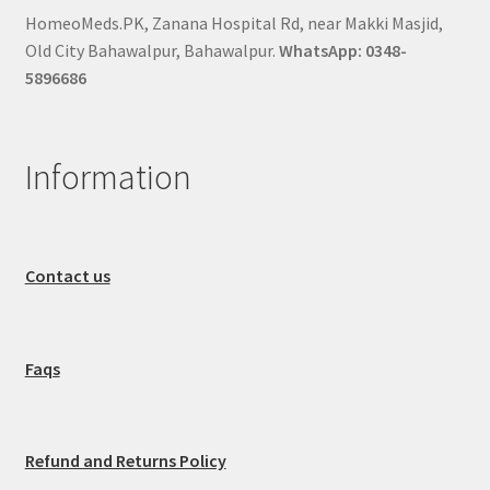
HomeoMeds.PK, Zanana Hospital Rd, near Makki Masjid,
Old City Bahawalpur, Bahawalpur.
WhatsApp: 0348-
5896686
Information
Contact us
Faqs
Refund and Returns Policy