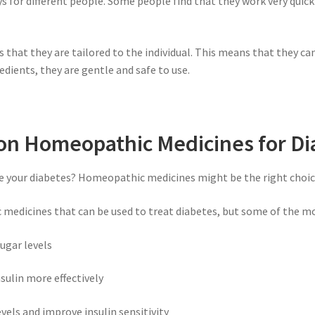
for different people. Some people find that they work very quickl
that they are tailored to the individual. This means that they ca
dients, they are gentle and safe to use.
 Homeopathic Medicines for Di
e your diabetes? Homeopathic medicines might be the right choice
 medicines that can be used to treat diabetes, but some of the 
ugar levels
sulin more effectively
vels and improve insulin sensitivity