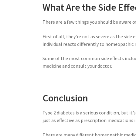
What Are the Side Eff
There are a few things you should be aware o
First of all, they’re not as severe as the sid
individual reacts differently to homeopathic 
Some of the most common side effects includ
medicine and consult your doctor.
Conclusion
Type 2 diabetes is a serious condition, but 
just as effective as prescription medications 
There are many different homeopathic medicin