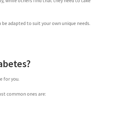
y, while others find that they need to take
n be adapted to suit your own unique needs.
abetes?
 for you.
most common ones are: