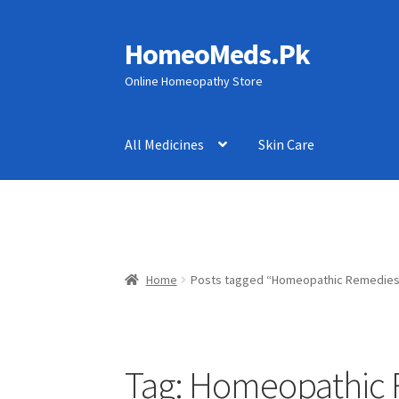
HomeoMeds.Pk
Skip
Skip
to
to
Online Homeopathy Store
navigation
content
All Medicines
Skin Care
Home
Posts tagged “Homeopathic Remedies 
Tag:
Homeopathic R