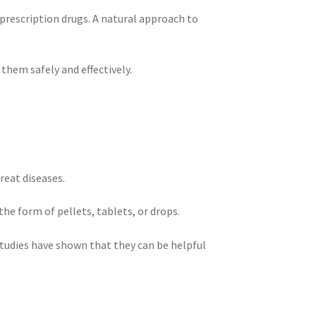
 prescription drugs. A natural approach to
them safely and effectively.
reat diseases.
e form of pellets, tablets, or drops.
tudies have shown that they can be helpful