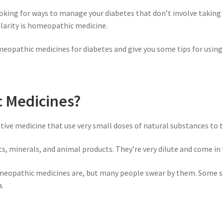
ooking for ways to manage your diabetes that don’t involve taking
larity is homeopathic medicine.
omeopathic medicines for diabetes and give you some tips for using 
 Medicines?
ive medicine that use very small doses of natural substances to t
minerals, and animal products. They’re very dilute and come in th
homeopathic medicines are, but many people swear by them. Some s
a.