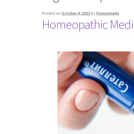
Posted on
October 4, 2022
by
homeomeds
Homeopathic Medic