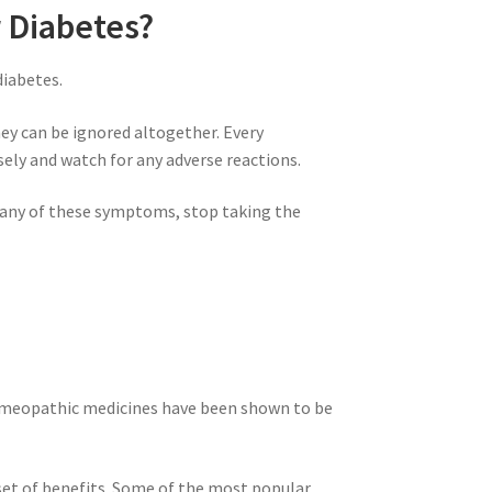
r Diabetes?
diabetes.
hey can be ignored altogether. Every
sely and watch for any adverse reactions.
e any of these symptoms, stop taking the
 homeopathic medicines have been shown to be
set of benefits. Some of the most popular