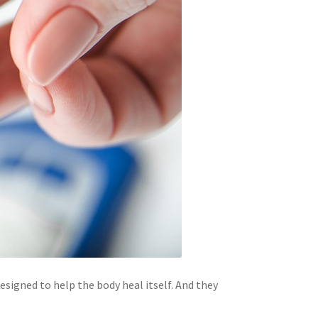
signed to help the body heal itself. And they