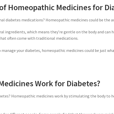
 of Homeopathic Medicines for Di
ional diabetes medications? Homeopathic medicines could be the an
 ingredients, which means they’re gentle on the body and can he
 that often come with traditional medications.
y to manage your diabetes, homeopathic medicines could be just what
edicines Work for Diabetes?
etes? Homeopathic medicines work by stimulating the body to hea