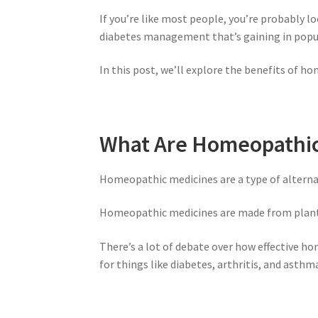
If you’re like most people, you’re probably l
diabetes management that’s gaining in popu
In this post, we’ll explore the benefits of h
What Are Homeopathic
Homeopathic medicines are a type of alternat
Homeopathic medicines are made from plants, 
There’s a lot of debate over how effective 
for things like diabetes, arthritis, and asthm