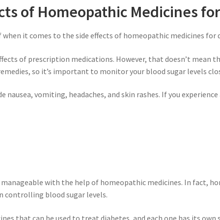
ects of Homeopathic Medicines fo
f when it comes to the side effects of homeopathic medicines for 
e effects of prescription medications. However, that doesn’t mean t
remedies, so it’s important to monitor your blood sugar levels clo
e nausea, vomiting, headaches, and skin rashes. If you experienc
it’s manageable with the help of homeopathic medicines. In fact,
in controlling blood sugar levels.
es that can be used to treat diabetes, and each one has its own 