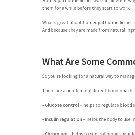
Homeopathic medicines work in different ways 
them for a while before they start to work.
What’s great about homeopathic medicines is 
And because they are made from natural ingre
What Are Some Common
So you’re looking for a natural way to manag
There are a number of different homeopathic
• Glucose control
– helps to regulate blood s
• Insulin regulation
– helps the body to use in
• Chromium
– helps to control blood sugar le