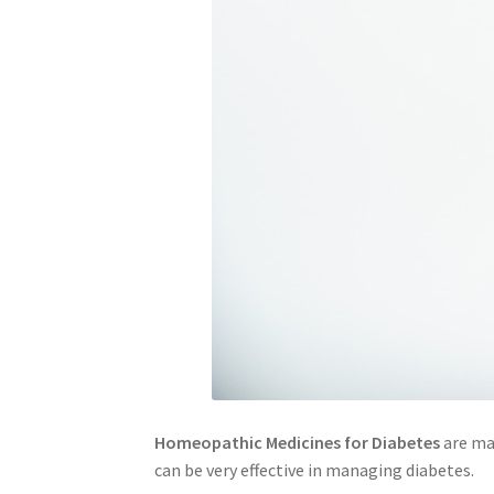
Homeopathic Medicines for Diabetes
are mad
can be very effective in managing diabetes.