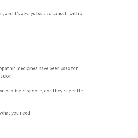
 and it’s always best to consult with a
opathic medicines have been used for
zation.
wn healing response, and they’re gentle
 what you need.