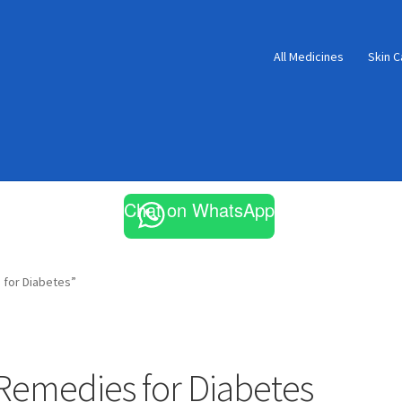
All Medicines
Skin C
Chat on WhatsApp
for Diabetes”
emedies for Diabetes