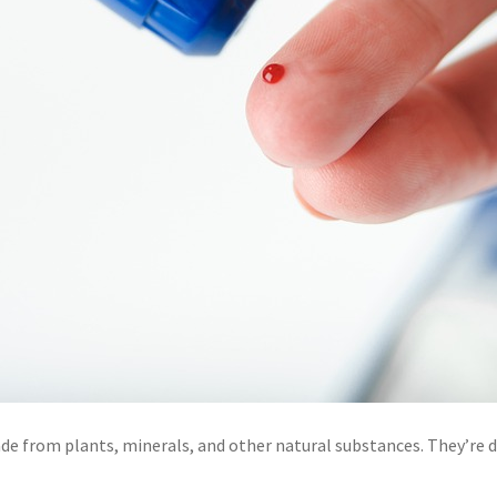
e from plants, minerals, and other natural substances. They’re de