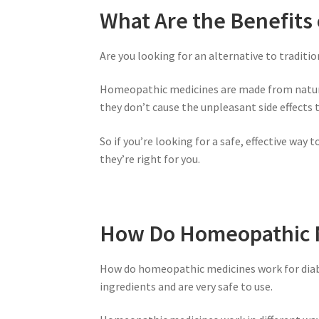
What Are the Benefits
Are you looking for an alternative to tradit
Homeopathic medicines are made from natural
they don’t cause the unpleasant side effects
So if you’re looking for a safe, effective wa
they’re right for you.
How Do Homeopathic M
How do homeopathic medicines work for diab
ingredients and are very safe to use.