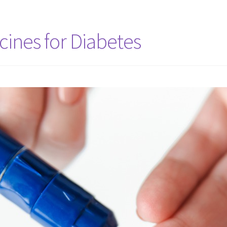
ines for Diabetes