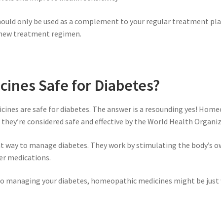
uld only be used as a complement to your regular treatment plan,
y new treatment regimen.
ines Safe for Diabetes?
ines are safe for diabetes. The answer is a resounding yes! Home
nd they’re considered safe and effective by the World Health Organi
at way to manage diabetes. They work by stimulating the body’s o
er medications.
h to managing your diabetes, homeopathic medicines might be just