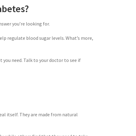
abetes?
swer you’re looking for.
lp regulate blood sugar levels. What’s more,
 you need. Talk to your doctor to see if
l itself. They are made from natural