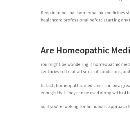
Keep in mind that homeopathic medicines sho
healthcare professional before starting an
Are Homeopathic Medic
You might be wondering if homeopathic medic
centuries to treat all sorts of conditions, a
In fact, homeopathic medicines can be a gre
enough that they can be used along with oth
So if you’re looking for an holistic approac