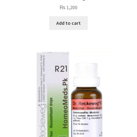
₨
1,200
Add to cart