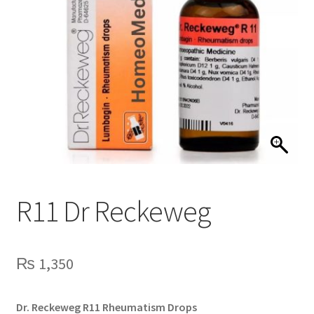
R11 Dr Reckeweg
₨
1,350
Dr. Reckeweg R11 Rheumatism Drops