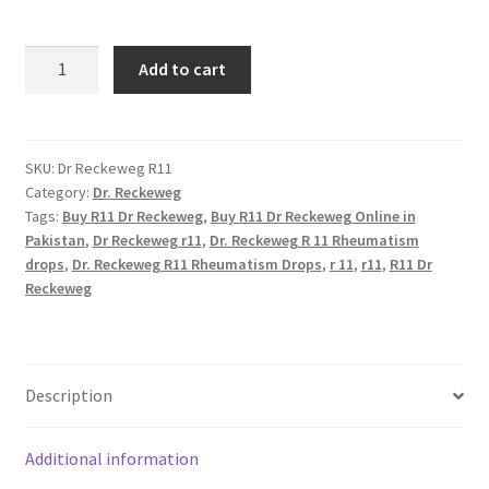
R11
Add to cart
Dr
Reckeweg
quantity
SKU:
Dr Reckeweg R11
Category:
Dr. Reckeweg
Tags:
Buy R11 Dr Reckeweg
,
Buy R11 Dr Reckeweg Online in
Pakistan
,
Dr Reckeweg r11
,
Dr. Reckeweg R 11 Rheumatism
drops
,
Dr. Reckeweg R11 Rheumatism Drops
,
r 11
,
r11
,
R11 Dr
Reckeweg
Description
Additional information