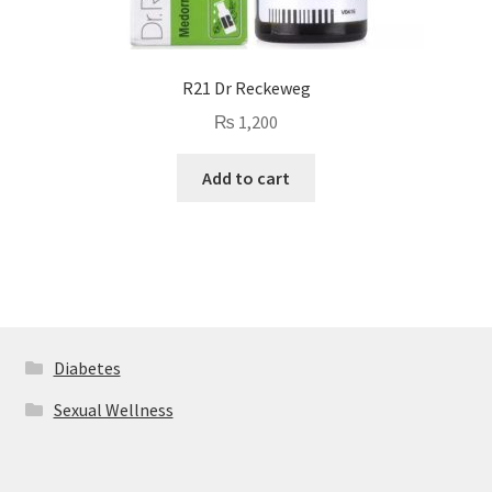
R21 Dr Reckeweg
₨
1,200
Add to cart
Diabetes
Sexual Wellness