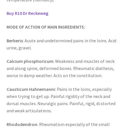
Buy R10 Dr Reckeweg
MODE OF ACTION OF MAIN INGREDIENTS:
Berberis
: Acute and undetermined pains in the loins. Acid
urine, gravel.
Calcium phosphoricum
: Weakness and muscles of neck
and along spine, deformed bones. Rheumatic diathesis,
worse in damp weather. Acts on the constitution.
Causticum Hahnemanni:
Pains in the loins, especially
when trying to get up. Painful rigidity of the neck and
dorsal muscles. Neuralgic pains. Painful, rigid, di.storted
and weak articulations.
Rhododendron:
Rheumatism especially of the small