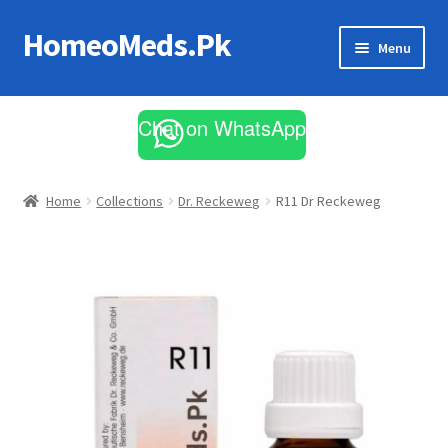
HomeoMeds.Pk
Skip
Skip
Menu
to
to
navigation
content
Expand
All Medicines
child
Chat on WhatsApp
menu
Skin Care
Home
Collections
Dr. Reckeweg
R11 Dr Reckeweg