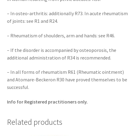
– In osteo-arthritis: additionally R73. In acute rheumatism
of joints: see R1 and R24.
– Rheumatism of shoulders, arm and hands: see R46.
– If the disorder is accompanied by osteoporosis, the
additional administration of R34 is recommended.
– In all forms of rheumatism R61 (Rheumatic ointment)
and Atomare-Beckeron R30 have proved themselves to be
successful.
Info for Registered practitioners only.
Related products