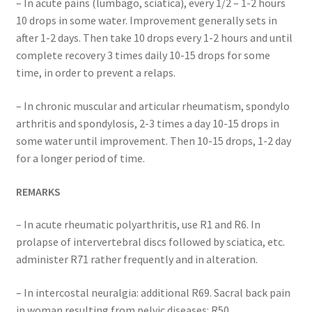
– In acute pains (lumbago, sciatica), every 1/2 – 1-2 hours
10 drops in some water. Improvement generally sets in
after 1-2 days. Then take 10 drops every 1-2 hours and until
complete recovery 3 times daily 10-15 drops for some
time, in order to prevent a relaps.
– In chronic muscular and articular rheumatism, spondylo
arthritis and spondylosis, 2-3 times a day 10-15 drops in
some water until improvement. Then 10-15 drops, 1-2 day
for a longer period of time.
REMARKS
– In acute rheumatic polyarthritis, use R1 and R6. In
prolapse of intervertebral discs followed by sciatica, etc.
administer R71 rather frequently and in alteration.
– In intercostal neuralgia: additional R69. Sacral back pain
in woman resulting from pelvic diseases: R50.