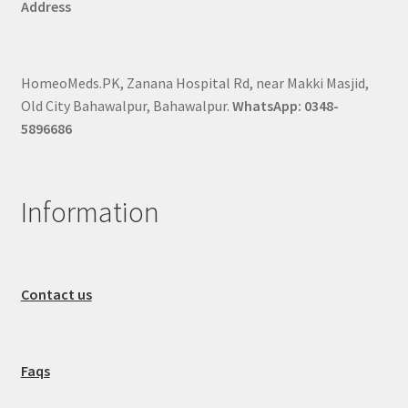
Address
HomeoMeds.PK, Zanana Hospital Rd, near Makki Masjid,
Old City Bahawalpur, Bahawalpur.
WhatsApp: 0348-
5896686
Information
Contact us
Faqs