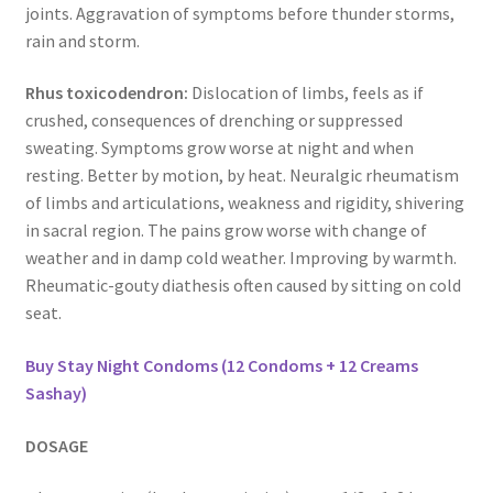
joints. Aggravation of symptoms before thunder storms,
rain and storm.
Rhus toxicodendron:
Dislocation of limbs, feels as if
crushed, consequences of drenching or suppressed
sweating. Symptoms grow worse at night and when
resting. Better by motion, by heat. Neuralgic rheumatism
of limbs and articulations, weakness and rigidity, shivering
in sacral region. The pains grow worse with change of
weather and in damp cold weather. Improving by warmth.
Rheumatic-gouty diathesis often caused by sitting on cold
seat.
Buy Stay Night Condoms (12 Condoms + 12 Creams
Sashay)
DOSAGE