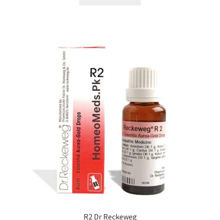
R2 Dr Reckeweg