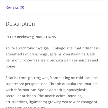
Reviews (0)
Description
R11 Dr Reckeweg INDICATIONS
Acute and chronic myalgia, lumbago, rheumatic diathesis
aftereffects of drenchings, sprains, overstraining. Back
pains of unknown genesis. Growing pains in muscles and
bones.
Sciatica from getting wet, from sitting on cold seat and
suppressed perspirations. Chronic articular rheumatism
with deformations. Spondylarthritis, spondylosis,
sacroiliac arthritis. Rheumatic aches (muscles,
articulations, ligaments) growing worse with change of
temperature (humidity).