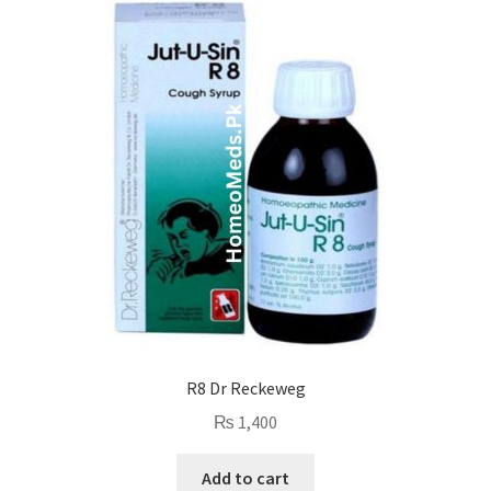
R8 Dr Reckeweg
₨
1,400
Add to cart