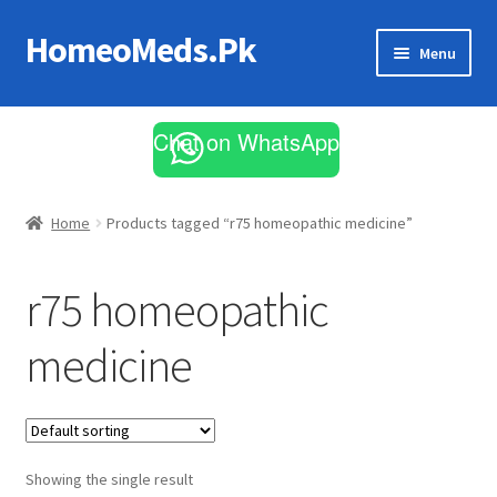
HomeoMeds.Pk
Skip
Skip
Menu
to
to
navigation
content
Expand
All Medicines
child
Chat on WhatsApp
menu
Skin Care
Home
Products tagged “r75 homeopathic medicine”
r75 homeopathic
medicine
Showing the single result