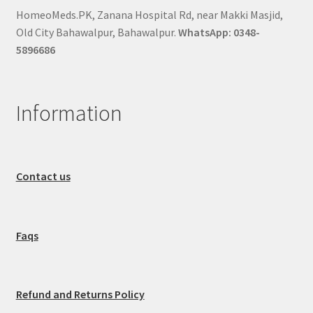
HomeoMeds.PK, Zanana Hospital Rd, near Makki Masjid,
Old City Bahawalpur, Bahawalpur.
WhatsApp: 0348-
5896686
Information
Contact us
Faqs
Refund and Returns Policy