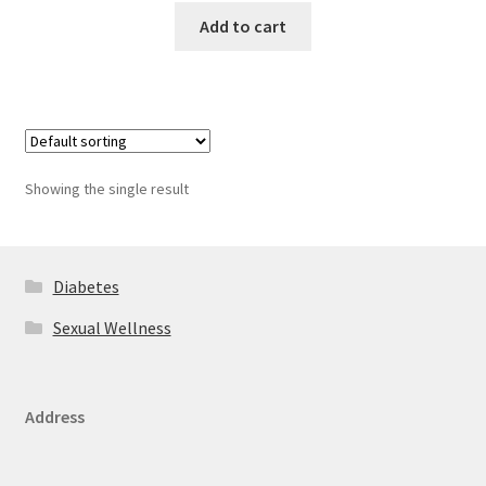
Add to cart
Showing the single result
Diabetes
Sexual Wellness
Address