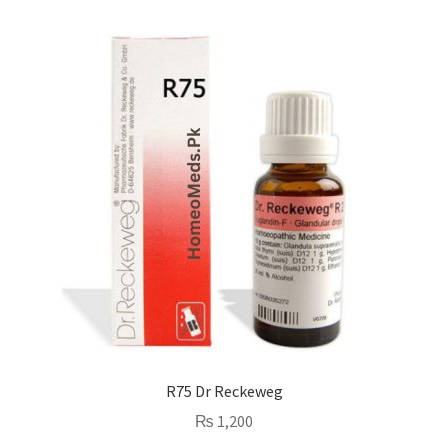
R75 Dr Reckeweg
₨
1,200