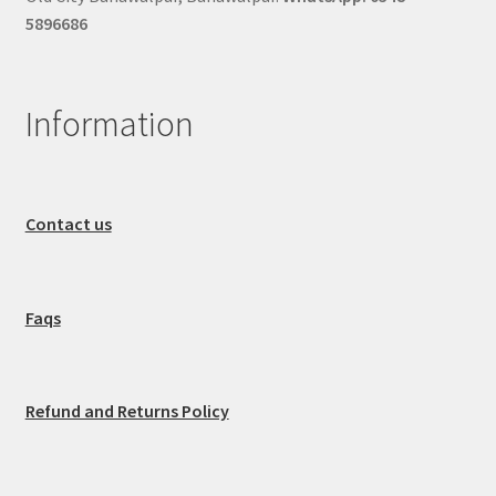
5896686
Information
Contact us
Faqs
Refund and Returns Policy