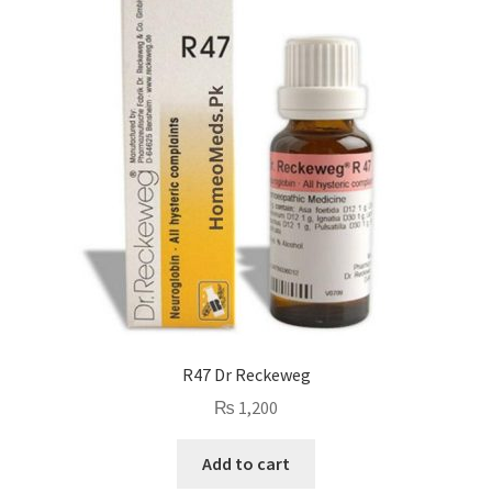
R47 Dr Reckeweg
₨
1,200
Add to cart