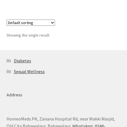
Showing the single result
Diabetes
Sexual Wellness
Address
HomeoMeds.PK, Zanana Hospital Rd, near Makki Masjid,
Old City Bahawalpur, Bahawalpur.
WhatsApp: 0348-