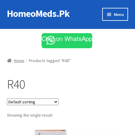
HomeoMeds.Pk
Skip
Skip
Menu
to
to
navigation
content
Expand
All Medicines
child
Chat on WhatsApp
menu
Skin Care
Home
Products tagged “R40”
R40
Showing the single result