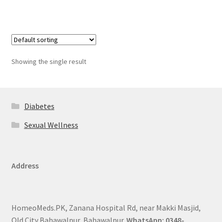
Showing the single result
Diabetes
Sexual Wellness
Address
HomeoMeds.PK, Zanana Hospital Rd, near Makki Masjid,
Old City Bahawalpur, Bahawalpur.
WhatsApp: 0348-