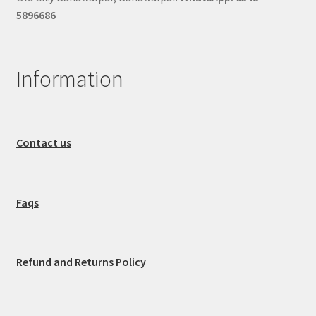
5896686
Information
Contact us
Faqs
Refund and Returns Policy