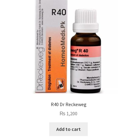
R40 Dr Reckeweg
₨
1,200
Add to cart