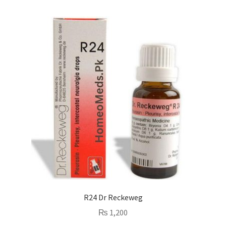
R24 Dr Reckeweg
₨
1,200