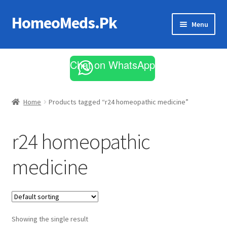
HomeoMeds.Pk
Skip
Skip
Menu
to
to
navigation
content
Expand
All Medicines
child
Chat on WhatsApp
menu
Skin Care
Home
Products tagged “r24 homeopathic medicine”
r24 homeopathic
medicine
Showing the single result