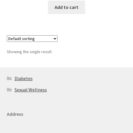
Add to cart
Showing the single result
Diabetes
Sexual Wellness
Address