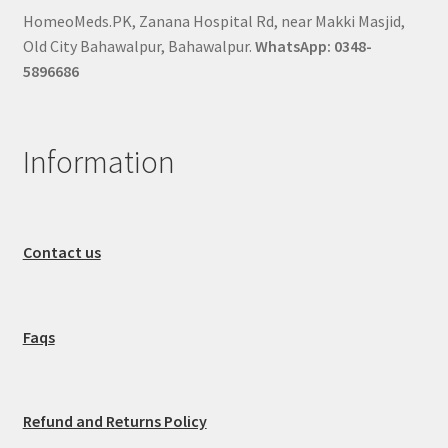
HomeoMeds.PK, Zanana Hospital Rd, near Makki Masjid,
Old City Bahawalpur, Bahawalpur.
WhatsApp: 0348-
5896686
Information
Contact us
Faqs
Refund and Returns Policy