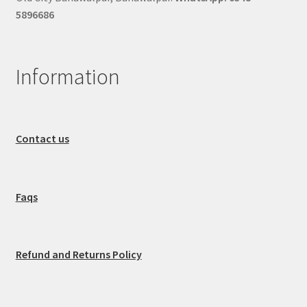
5896686
Information
Contact us
Faqs
Refund and Returns Policy