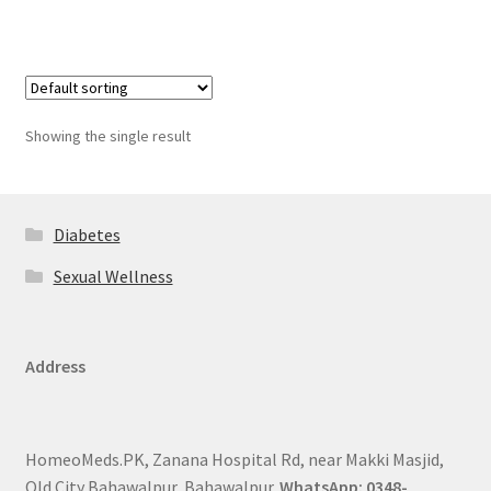
Showing the single result
Diabetes
Sexual Wellness
Address
HomeoMeds.PK, Zanana Hospital Rd, near Makki Masjid,
Old City Bahawalpur, Bahawalpur.
WhatsApp: 0348-