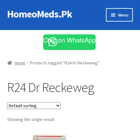
HomeoMeds.Pk
Skip
Skip
Menu
to
to
navigation
content
Expand
All Medicines
child
Chat on WhatsApp
menu
Skin Care
Home
Products tagged “R24 Dr Reckeweg”
R24 Dr Reckeweg
Showing the single result