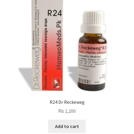
R24 Dr Reckeweg
₨
1,200
Add to cart