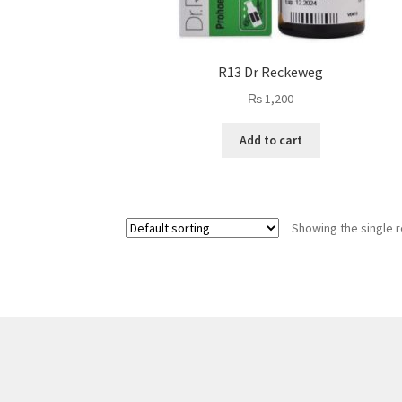
R13 Dr Reckeweg
₨
1,200
Add to cart
Showing the single r