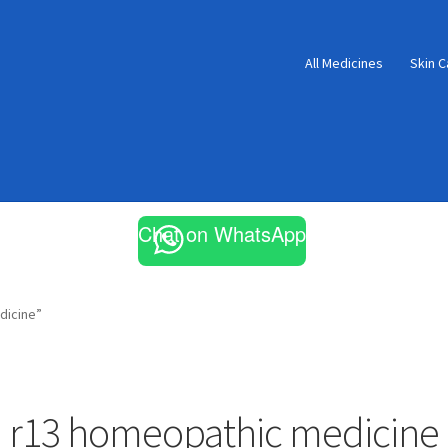
All Medicines
Skin C
Chat on WhatsApp
dicine”
r13 homeopathic medicine