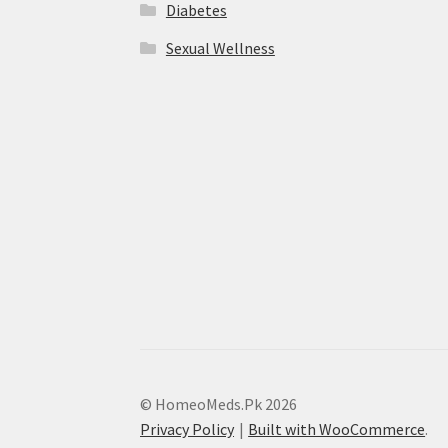
Diabetes
Sexual Wellness
© HomeoMeds.Pk 2026
Privacy Policy
Built with WooCommerce
.