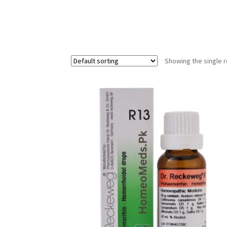
Showing the single r