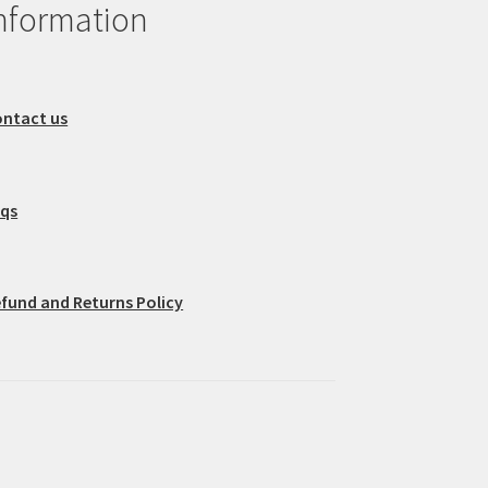
nformation
ntact us
aqs
fund and Returns Policy