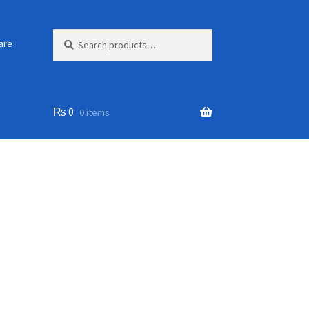
Search
Search
are
for:
₨
0
0 items