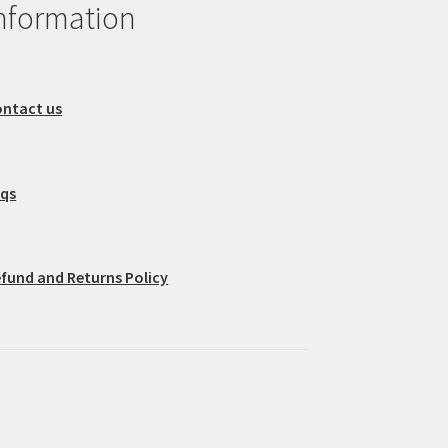
nformation
ntact us
aqs
fund and Returns Policy