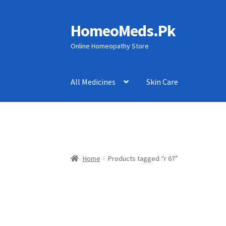
HomeoMeds.Pk
Skip
Skip
to
to
Online Homeopathy Store
navigation
content
All Medicines
Skin Care
Home
Products tagged “r 67”