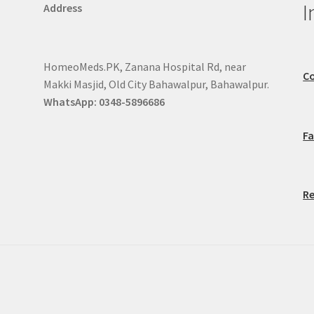
I
Address
HomeoMeds.PK, Zanana Hospital Rd, near
Co
Makki Masjid, Old City Bahawalpur, Bahawalpur.
WhatsApp: 0348-5896686
F
Re