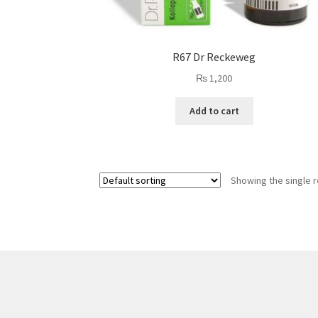
R67 Dr Reckeweg
₨
1,200
Add to cart
Showing the single r