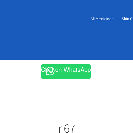
All Medicines
Skin C
Chat on WhatsApp
r 67