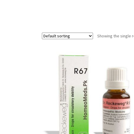
Showing the single r