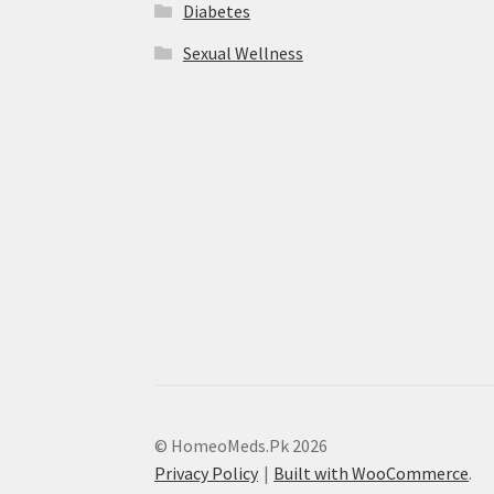
Diabetes
Sexual Wellness
© HomeoMeds.Pk 2026
Privacy Policy
Built with WooCommerce
.