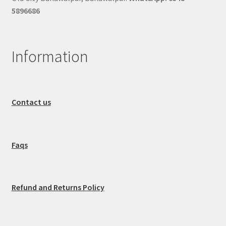
5896686
Information
Contact us
Faqs
Refund and Returns Policy