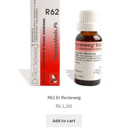
R62 Dr Reckeweg
₨
1,200
Add to cart