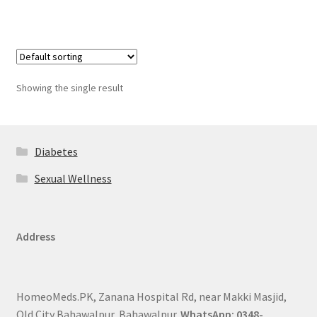
Showing the single result
Diabetes
Sexual Wellness
Address
HomeoMeds.PK, Zanana Hospital Rd, near Makki Masjid,
Old City Bahawalpur, Bahawalpur.
WhatsApp: 0348-