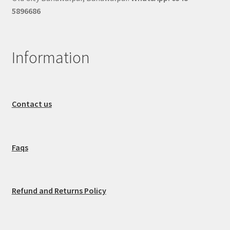
5896686
Information
Contact us
Faqs
Refund and Returns Policy