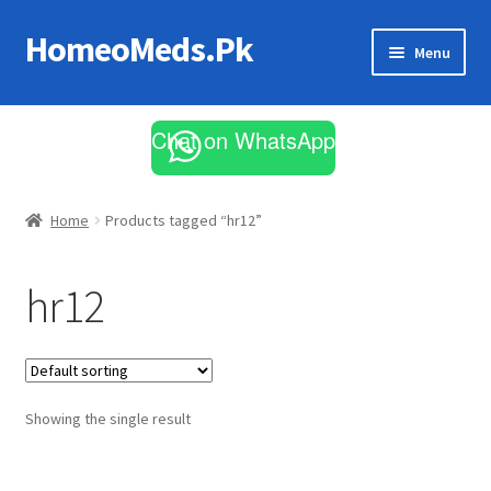
HomeoMeds.Pk
Skip
Skip
Menu
to
to
navigation
content
Expand
All Medicines
child
Chat on WhatsApp
menu
Skin Care
Home
Products tagged “hr12”
hr12
Showing the single result