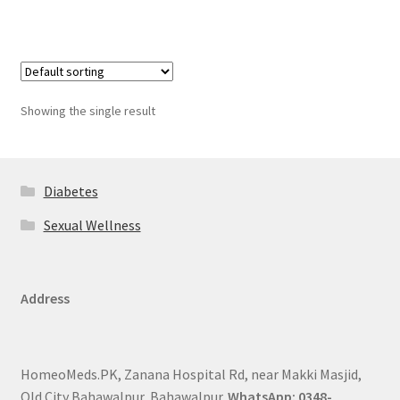
Showing the single result
Diabetes
Sexual Wellness
Address
HomeoMeds.PK, Zanana Hospital Rd, near Makki Masjid,
Old City Bahawalpur, Bahawalpur.
WhatsApp: 0348-