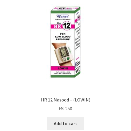
HR 12 Masood – (LOWIN)
₨
250
Add to cart