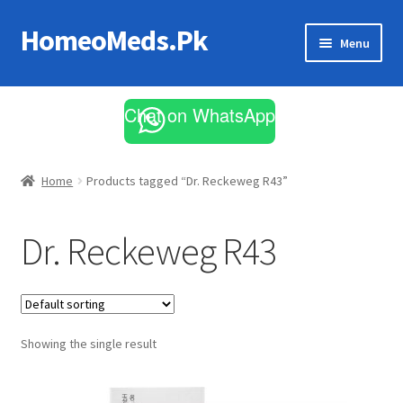
HomeoMeds.Pk
Skip
Skip
Menu
to
to
navigation
content
Expand
All Medicines
child
Chat on WhatsApp
menu
Skin Care
Home
Products tagged “Dr. Reckeweg R43”
Dr. Reckeweg R43
Showing the single result