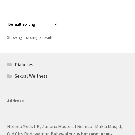
Showing the single result
Diabetes
Sexual Wellness
Address
HomeoMeds.PK, Zanana Hospital Rd, near Makki Masjid,
Old City Bahawalpur, Bahawalpur.
WhatsApp: 0348-