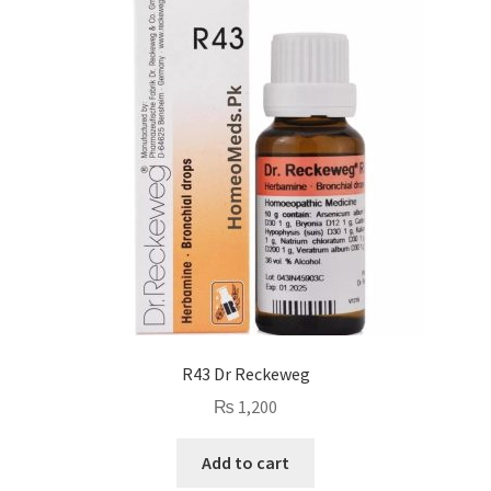
R43 Dr Reckeweg
₨
1,200
Add to cart