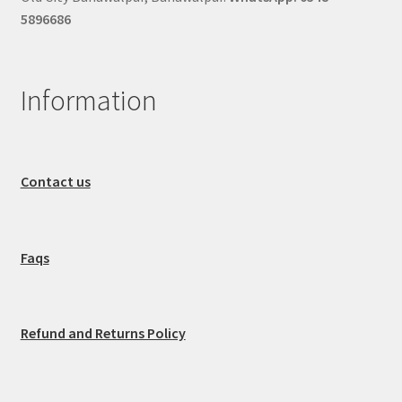
5896686
Information
Contact us
Faqs
Refund and Returns Policy