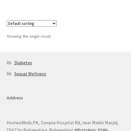
Showing the single result
Diabetes
Sexual Wellness
Address
HomeoMeds.PK, Zanana Hospital Rd, near Makki Masjid,
Old City Bahawalpur, Bahawalpur.
WhatsApp: 0348-