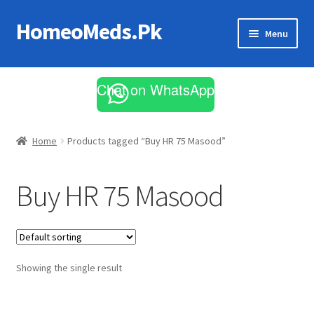
HomeoMeds.Pk
Skip
Skip
Menu
to
to
navigation
content
Expand
All Medicines
child
Chat on WhatsApp
menu
Skin Care
Home
Products tagged “Buy HR 75 Masood”
Buy HR 75 Masood
Showing the single result