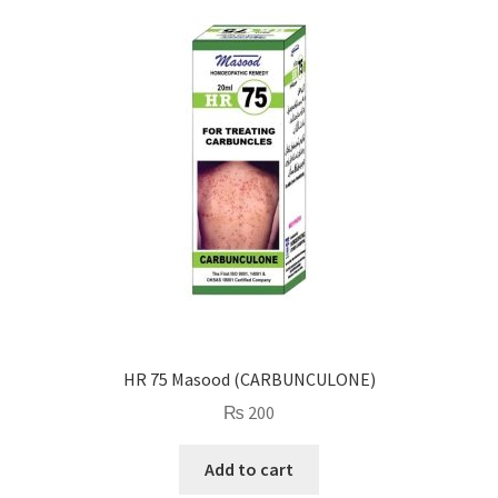
HR 75 Masood (CARBUNCULONE)
₨
200
Add to cart