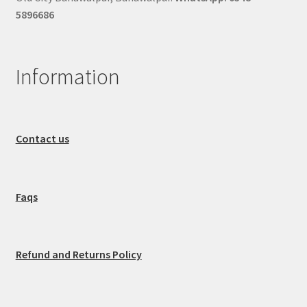
5896686
Information
Contact us
Faqs
Refund and Returns Policy