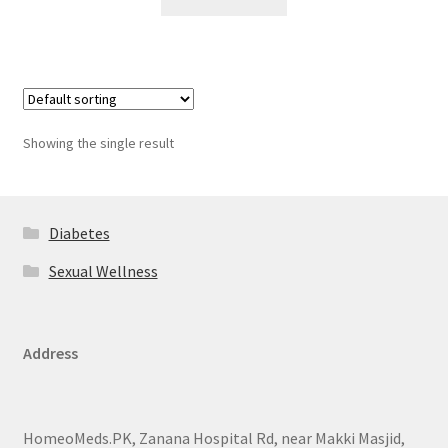
Showing the single result
Diabetes
Sexual Wellness
Address
HomeoMeds.PK, Zanana Hospital Rd, near Makki Masjid,