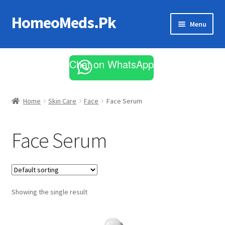
HomeoMeds.Pk
Skip
Skip
Menu
to
to
navigation
content
Expand
All Medicines
child
Chat on WhatsApp
menu
Skin Care
Home
Skin Care
Face
Face Serum
Face Serum
Showing the single result