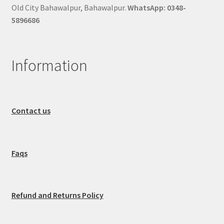
Old City Bahawalpur, Bahawalpur.
WhatsApp: 0348-
5896686
Information
Contact us
Faqs
Refund and Returns Policy