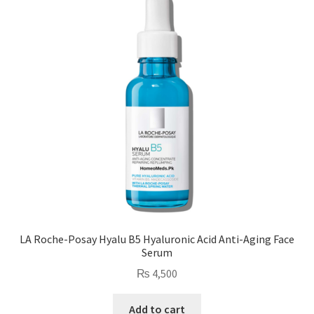
LA Roche-Posay Hyalu B5 Hyaluronic Acid Anti-Aging Face
Serum
₨
4,500
Add to cart