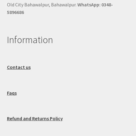
Old City Bahawalpur, Bahawalpur.
WhatsApp: 0348-
5896686
Information
Contact us
Faqs
Refund and Returns Policy