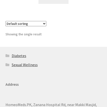
Showing the single result
Diabetes
Sexual Wellness
Address
HomeoMeds.PK, Zanana Hospital Rd, near Makki Masjid,