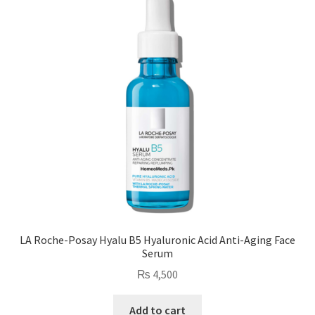
LA Roche-Posay Hyalu B5 Hyaluronic Acid Anti-Aging Face
Serum
₨
4,500
Add to cart