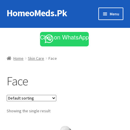
HomeoMeds.Pk
Skip
Skip
Menu
to
to
navigation
content
Expand
All Medicines
child
Chat on WhatsApp
menu
Skin Care
Home
Skin Care
Face
Face
Showing the single result