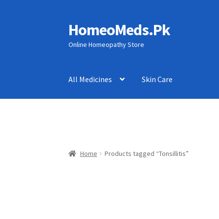
HomeoMeds.Pk
Skip
Skip
to
to
Online Homeopathy Store
navigation
content
All Medicines
Skin Care
Home
Products tagged “Tonsillitis”