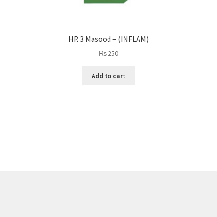
HR 3 Masood – (INFLAM)
₨
250
Add to cart