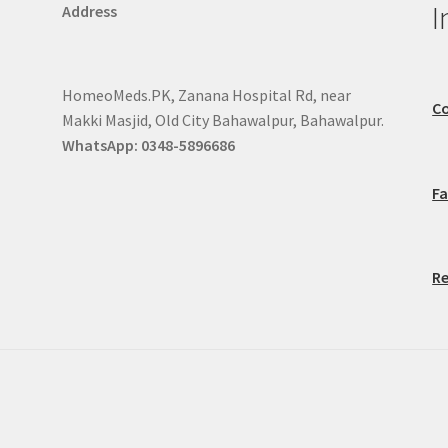
I
Address
HomeoMeds.PK, Zanana Hospital Rd, near
Co
Makki Masjid, Old City Bahawalpur, Bahawalpur.
WhatsApp: 0348-5896686
F
Re