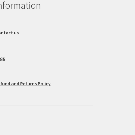
nformation
ntact us
aqs
fund and Returns Policy