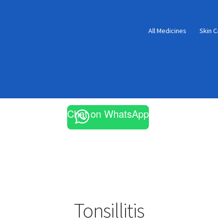
All Medicines
Skin C
Chat on WhatsApp
Tonsillitis