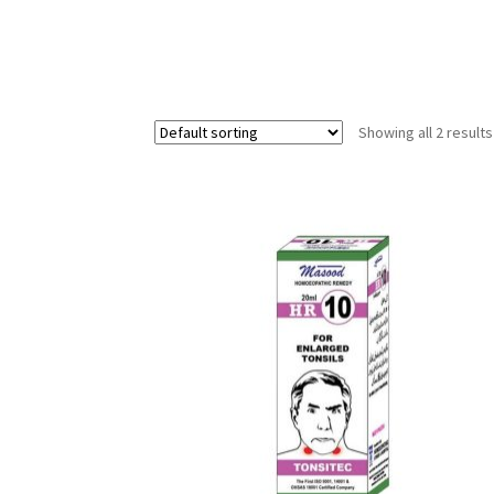
Showing all 2 results