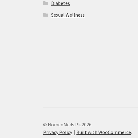
Diabetes
Sexual Wellness
© HomeoMeds.Pk 2026
Privacy Policy
Built with WooCommerce
.