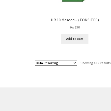
HR 10 Masood – (TONSITEC)
₨
250
Add to cart
Showing all 2 results