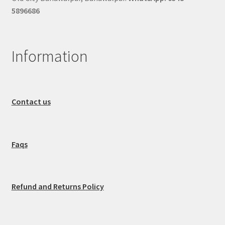
5896686
Information
Contact us
Faqs
Refund and Returns Policy