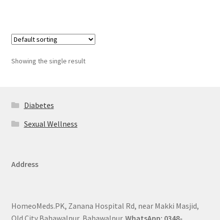
Showing the single result
Diabetes
Sexual Wellness
Address
HomeoMeds.PK, Zanana Hospital Rd, near Makki Masjid,
Old City Bahawalpur, Bahawalpur.
WhatsApp: 0348-