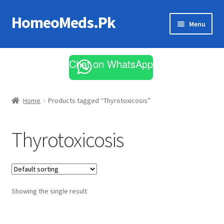
HomeoMeds.Pk
Skip
Skip
Menu
to
to
navigation
content
Expand
All Medicines
child
Chat on WhatsApp
menu
Skin Care
Home
Products tagged “Thyrotoxicosis”
Thyrotoxicosis
Showing the single result