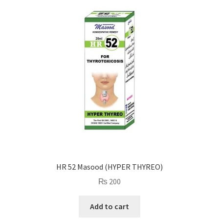
HR 52 Masood (HYPER THYREO)
₨
200
Add to cart