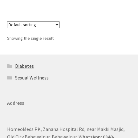
Showing the single result
Diabetes
Sexual Wellness
Address
HomeoMeds.PK, Zanana Hospital Rd, near Makki Masjid,
Old City Bahawalpur, Bahawalpur.
WhatsApp: 0348-