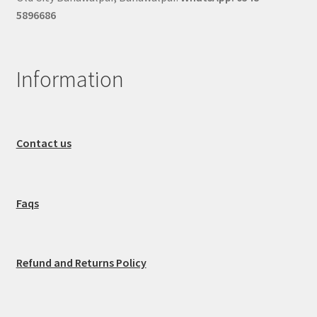
5896686
Information
Contact us
Faqs
Refund and Returns Policy