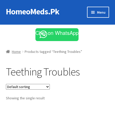
HomeoMeds.Pk
Skip
Skip
Menu
to
to
navigation
content
Expand
All Medicines
child
Chat on WhatsApp
menu
Skin Care
Home
Products tagged “Teething Troubles”
Teething Troubles
Showing the single result