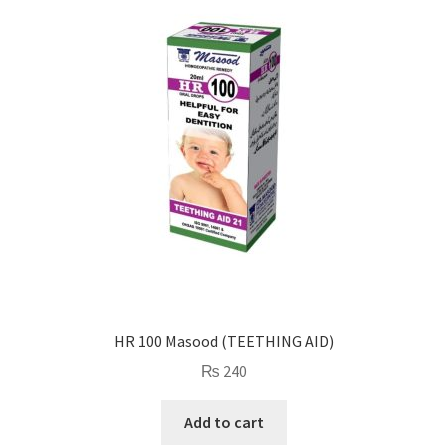
HR 100 Masood (TEETHING AID)
₨
240
Add to cart