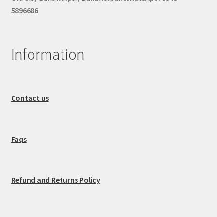
5896686
Information
Contact us
Faqs
Refund and Returns Policy