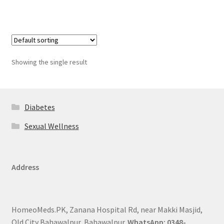
Showing the single result
Diabetes
Sexual Wellness
Address
HomeoMeds.PK, Zanana Hospital Rd, near Makki Masjid,
Old City Bahawalpur, Bahawalpur.
WhatsApp: 0348-