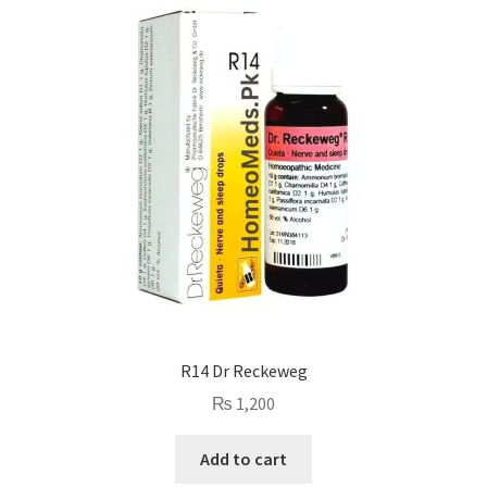
R14 Dr Reckeweg
₨
1,200
Add to cart