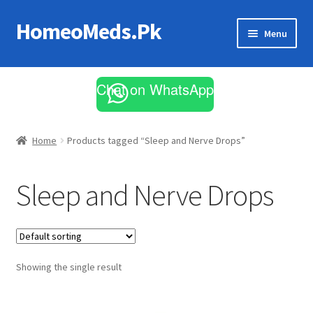
HomeoMeds.Pk
Skip
Skip
Menu
to
to
navigation
content
Expand
All Medicines
child
Chat on WhatsApp
menu
Skin Care
Home
Products tagged “Sleep and Nerve Drops”
Sleep and Nerve Drops
Showing the single result