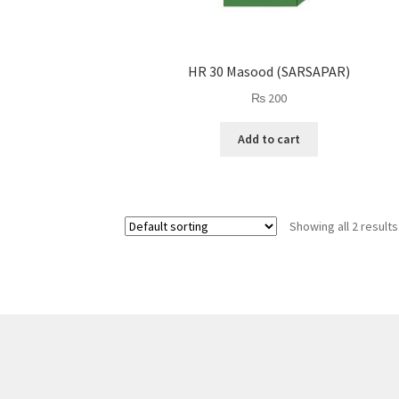
HR 30 Masood (SARSAPAR)
₨
200
Add to cart
Showing all 2 results