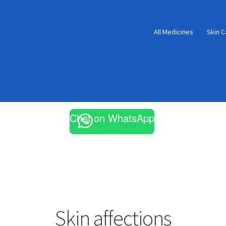
All Medicines
Skin C
Chat on WhatsApp
Skin affections