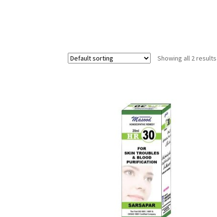
Showing all 2 results