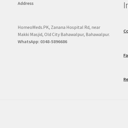
I
Address
HomeoMeds.PK, Zanana Hospital Rd, near
Co
Makki Masjid, Old City Bahawalpur, Bahawalpur.
WhatsApp: 0348-5896686
F
Re