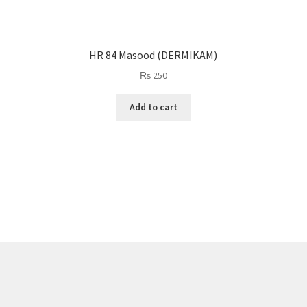
HR 84 Masood (DERMIKAM)
₨
250
Add to cart