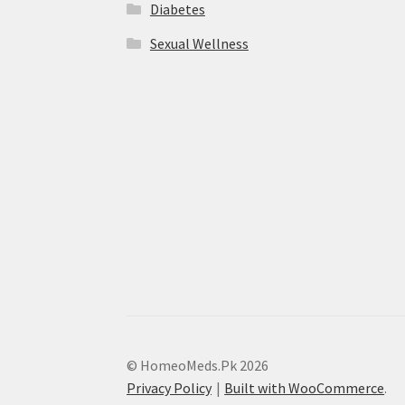
Diabetes
Sexual Wellness
© HomeoMeds.Pk 2026
Privacy Policy
Built with WooCommerce
.