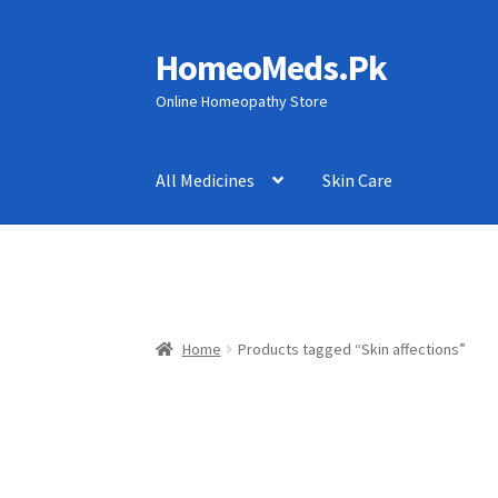
HomeoMeds.Pk
Skip
Skip
to
to
Online Homeopathy Store
navigation
content
All Medicines
Skin Care
Home
Products tagged “Skin affections”