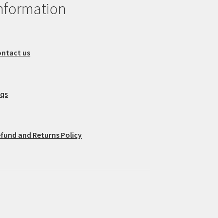
nformation
ntact us
aqs
fund and Returns Policy