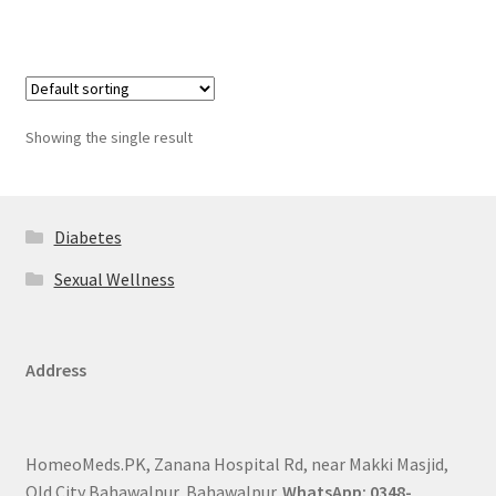
Showing the single result
Diabetes
Sexual Wellness
Address
HomeoMeds.PK, Zanana Hospital Rd, near Makki Masjid,
Old City Bahawalpur, Bahawalpur.
WhatsApp: 0348-