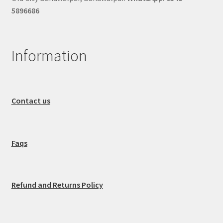
5896686
Information
Contact us
Faqs
Refund and Returns Policy