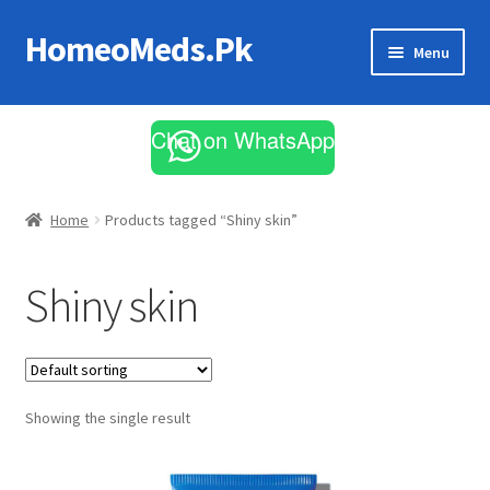
HomeoMeds.Pk
Skip
Skip
Menu
to
to
navigation
content
Expand
All Medicines
child
Chat on WhatsApp
menu
Skin Care
Home
Products tagged “Shiny skin”
Shiny skin
Showing the single result