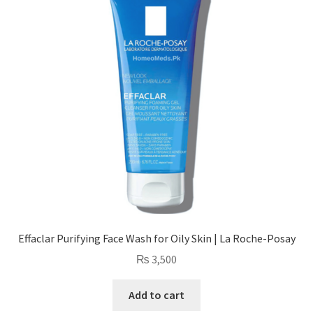
Effaclar Purifying Face Wash for Oily Skin | La Roche-Posay
₨
3,500
Add to cart