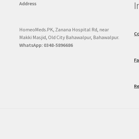
I
Address
HomeoMeds.PK, Zanana Hospital Rd, near
Co
Makki Masjid, Old City Bahawalpur, Bahawalpur.
WhatsApp: 0348-5896686
F
Re