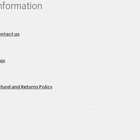
nformation
ntact us
aqs
fund and Returns Policy