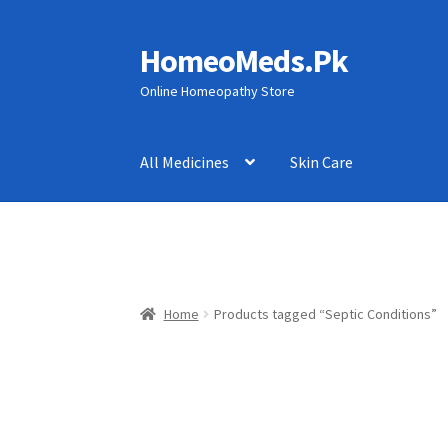
HomeoMeds.Pk
Skip
Skip
to
to
Online Homeopathy Store
navigation
content
All Medicines
Skin Care
Home
Products tagged “Septic Conditions”