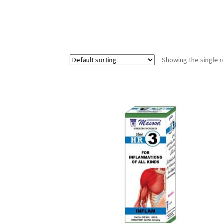
Showing the single r