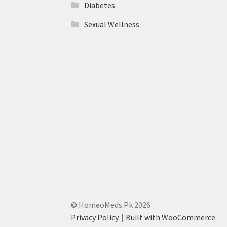
Diabetes
Sexual Wellness
© HomeoMeds.Pk 2026
Privacy Policy
Built with WooCommerce
.