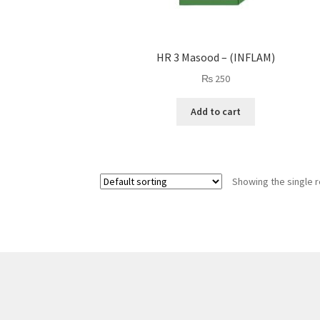
HR 3 Masood – (INFLAM)
₨
250
Add to cart
Showing the single r