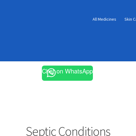
All Medicines
Skin C
Chat on WhatsApp
Septic Conditions