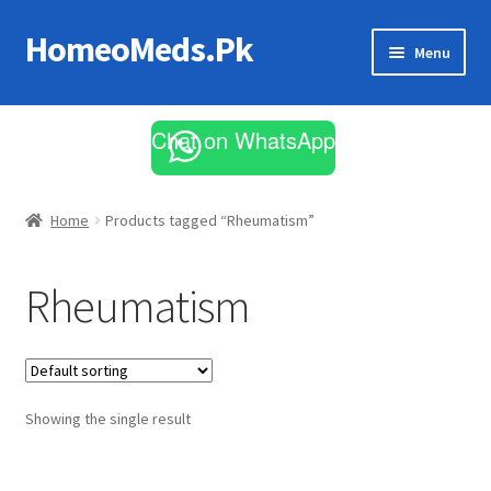
HomeoMeds.Pk
Skip
Skip
Menu
to
to
navigation
content
Expand
All Medicines
child
Chat on WhatsApp
menu
Skin Care
Home
Products tagged “Rheumatism”
Rheumatism
Showing the single result