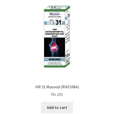
HR 31 Masood (RHEUMA)
₨
200
Add to cart