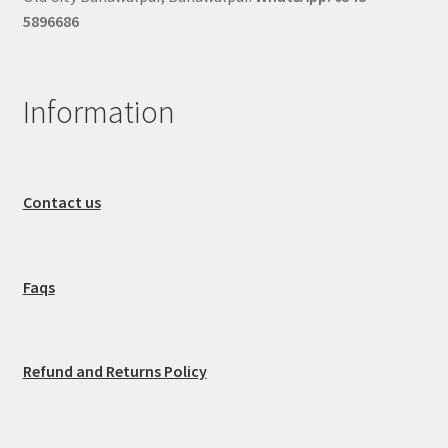
5896686
Information
Contact us
Faqs
Refund and Returns Policy