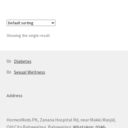
Showing the single result
Diabetes
Sexual Wellness
Address
HomeoMeds.PK, Zanana Hospital Rd, near Makki Masjid,
Old City Bahawalpur, Bahawalpur.
WhatsApp: 0348-